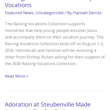
Vocations
Featured News
,
Uncategorized
/ By
Hannah Dercks
The Raising Vocations Collection supports
ministries that help young people discover Jesus
and accompany them on their vocation journey. The
Raising Vocations Collection kicks off on August 1-2,
2026. Individuals and families will be receiving a
letter from Bishop Ricken asking for their support of
the 2026 Raising Vocations Collection.
Raising
Read More »
Vocations
Collection
Inspires
Vocations
Adoration at Steubenville Made