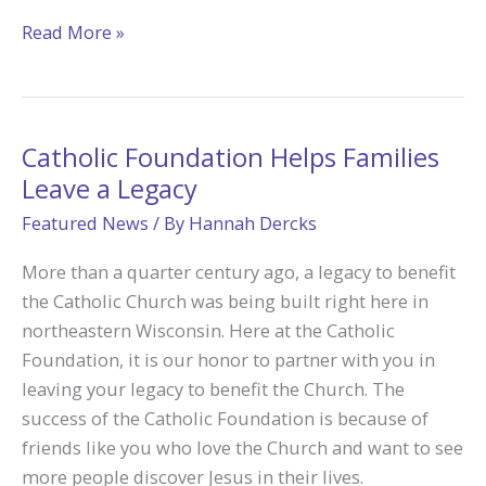
Empowering
Read More »
Missionary
Disciples:
How
Catholic
Catholic Foundation Helps Families
Foundation
Leave a Legacy
Grant
Featured News
/ By
Hannah Dercks
Fuels
Biking
More than a quarter century ago, a legacy to benefit
for
the Catholic Church was being built right here in
Babies’
northeastern Wisconsin. Here at the Catholic
Pro-
Foundation, it is our honor to partner with you in
Life
leaving your legacy to benefit the Church. The
Mission
success of the Catholic Foundation is because of
friends like you who love the Church and want to see
more people discover Jesus in their lives.