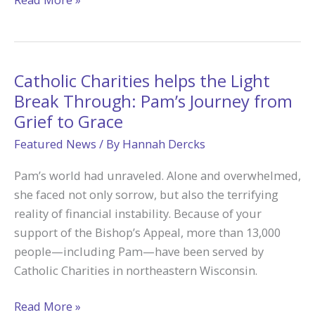
Are
an
Easter
People
Catholic Charities helps the Light
Break Through: Pam’s Journey from
Grief to Grace
Featured News
/ By
Hannah Dercks
Pam’s world had unraveled. Alone and overwhelmed,
she faced not only sorrow, but also the terrifying
reality of financial instability. Because of your
support of the Bishop’s Appeal, more than 13,000
people—including Pam—have been served by
Catholic Charities in northeastern Wisconsin.
Catholic
Read More »