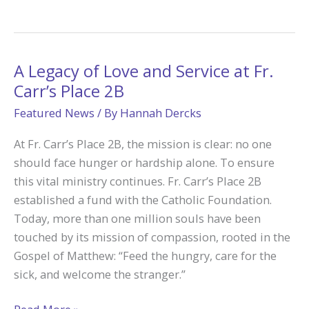
Charities
helps
the
Light
A Legacy of Love and Service at Fr.
Break
Carr’s Place 2B
Through:
Featured News
/ By
Hannah Dercks
Pam’s
Journey
At Fr. Carr’s Place 2B, the mission is clear: no one
from
should face hunger or hardship alone. To ensure
Grief
this vital ministry continues. Fr. Carr’s Place 2B
to
established a fund with the Catholic Foundation.
Grace
Today, more than one million souls have been
touched by its mission of compassion, rooted in the
Gospel of Matthew: “Feed the hungry, care for the
sick, and welcome the stranger.”
A