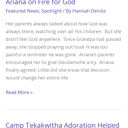
Ariana on Fire for God
Featured News
,
Spotlight
/ By
Hannah Dercks
Her parents always talked about how God was
always there, watching over all His children. But she
didn’t feel God anywhere. Since Grandpa had passed
away, she stopped praying out loud. It was too
painful a reminder he was gone. Ariana’s parents
encouraged her to give Steubenville a try. Ariana
finally agreed. Little did she know that decision
would change her entire life.
Adoration
Read More »
at
Steubenville
Made
Ariana
Camp Tekakwitha Adoration Helped