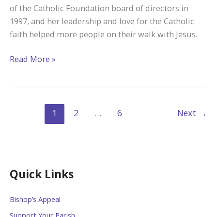
of the Catholic Foundation board of directors in
1997, and her leadership and love for the Catholic
faith helped more people on their walk with Jesus.
Remembering
Read More »
the
Legacy
of
Marianne
1
2
…
6
Next
→
Van
Drisse
Quick Links
Bishop’s Appeal
Support Your Parish