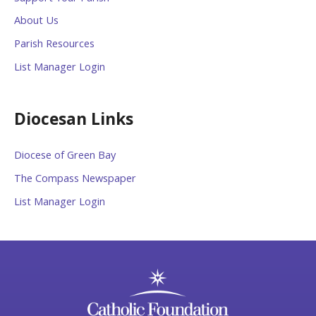
About Us
Parish Resources
List Manager Login
Diocesan Links
Diocese of Green Bay
The Compass Newspaper
List Manager Login