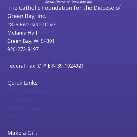
The Catholic Foundation for the Diocese of
Green Bay, Inc.
1825 Riverside Drive
Melania Hall
Green Bay, WI 54301
920-272-8197
catholicfoundation@cfgbwi.org
Federal Tax ID # EIN 39-1924921
Quick Links
Parish Resources
Contact Us
Bishop's Appeal
About Us
Make a Gift