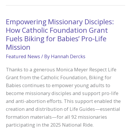
Faith:
A
50-
Empowering Missionary Disciples:
Mile
How Catholic Foundation Grant
Journey
Fuels Biking for Babies’ Pro-Life
to
Mission
Camp
Featured News
/ By
Hannah Dercks
Tekakwitha
Made
Thanks to a generous Monica Meyer Respect Life
Possible
Grant from the Catholic Foundation, Biking for
through
Babies continues to empower young adults to
Catholic
become missionary disciples and support pro-life
Foundation
and anti-abortion efforts. This support enabled the
Grant
creation and distribution of Life Guides—essential
formation materials—for all 92 missionaries
participating in the 2025 National Ride.