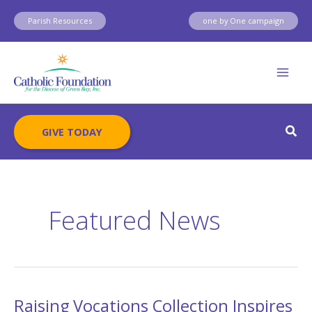
Skip
Parish Resources
one by One campaign
to
content
Sear
GIVE TODAY
Featured News
Raising Vocations Collection Inspires