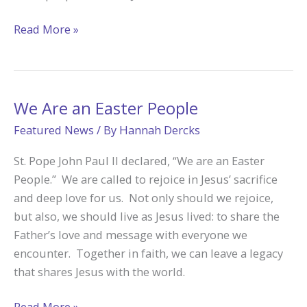
Catholic
Read More »
Foundation
Helps
Families
Leave
We Are an Easter People
a
Featured News
/ By
Hannah Dercks
Legacy
St. Pope John Paul II declared, “We are an Easter
People.” We are called to rejoice in Jesus’ sacrifice
and deep love for us. Not only should we rejoice,
but also, we should live as Jesus lived: to share the
Father’s love and message with everyone we
encounter. Together in faith, we can leave a legacy
that shares Jesus with the world.
We
Read More »