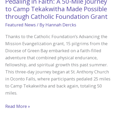
Pedaling in Faith: A 50-Mile Journey
Nathan
to Camp Tekakwitha Made Possible
Say
through Catholic Foundation Grant
“Yes”
Featured News
/ By
Hannah Dercks
to
Priesthood
Thanks to the Catholic Foundation’s Advancing the
Mission Evangelization grant, 15 pilgrims from the
Diocese of Green Bay embarked on a faith-filled
adventure that combined physical endurance,
fellowship, and spiritual growth this past summer.
This three-day journey began at St. Anthony Church
in Oconto Falls, where participants pedaled 25 miles
to Camp Tekakwitha and back again, totaling 50
miles.
Pedaling
Read More »
in