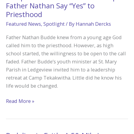
on
Father Nathan Say “Yes” to
Fire
Priesthood
for
Featured News
,
Spotlight
/ By
Hannah Dercks
God
Father Nathan Budde knew from a young age God
called him to the priesthood. However, as high
school started, the willingness to be open to the call
faded. Father Budde’s youth minister at St. Mary
Parish in Ledgeview invited him to a leadership
retreat at Camp Tekakwitha. Little did he know his
life would be changed.
Camp
Read More »
Tekakwitha
Adoration
Helped
Father