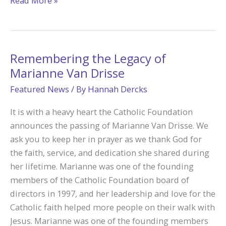
Read More »
Legacy
of
Love
and
Remembering the Legacy of
Service
Marianne Van Drisse
at
Featured News
/ By
Hannah Dercks
Fr.
Carr’s
It is with a heavy heart the Catholic Foundation
Place
announces the passing of Marianne Van Drisse. We
2B
ask you to keep her in prayer as we thank God for
the faith, service, and dedication she shared during
her lifetime. Marianne was one of the founding
members of the Catholic Foundation board of
directors in 1997, and her leadership and love for the
Catholic faith helped more people on their walk with
Jesus. Marianne was one of the founding members