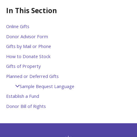
In This Section
Online Gifts
Donor Advisor Form
Gifts by Mail or Phone
How to Donate Stock
Gifts of Property
Planned or Deferred Gifts
Sample Bequest Language
Establish a Fund
Donor Bill of Rights