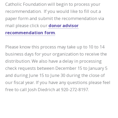
Catholic Foundation will begin to process your
recommendation. If you would like to fill out a
paper form and submit the recommendation via
mail please click our
donor advisor
recommendation form
.
Please know this process may take up to 10 to 14
business days for your organization to receive the
distribution. We also have a delay in processing
check requests between December 15 to January 5
and during June 15 to June 30 during the close of
our fiscal year. If you have any questions please feel
free to call Josh Diedrich at 920-272-8197.