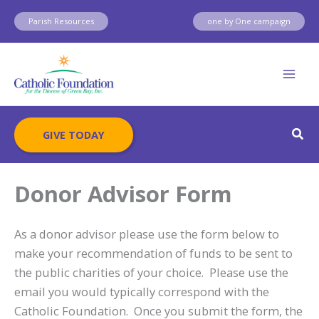
Skip
Parish Resources
one by One campaign
to
content
Sear
GIVE TODAY
Donor Advisor Form
As a donor advisor please use the form below to
make your recommendation of funds to be sent to
the public charities of your choice. Please use the
email you would typically correspond with the
Catholic Foundation. Once you submit the form, the