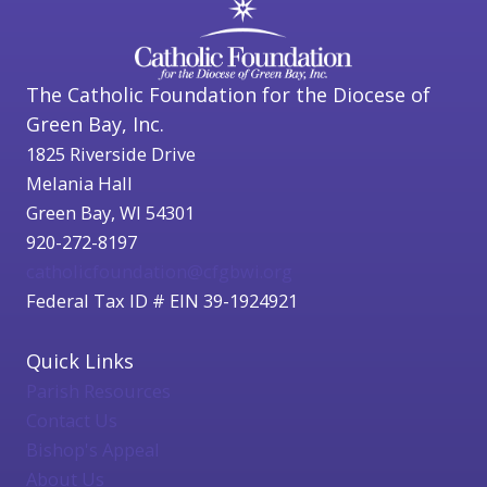
The Catholic Foundation for the Diocese of
Green Bay, Inc.
1825 Riverside Drive
Melania Hall
Green Bay, WI 54301
920-272-8197
catholicfoundation@cfgbwi.org
Federal Tax ID # EIN 39-1924921
Quick Links
Parish Resources
Contact Us
Bishop's Appeal
About Us