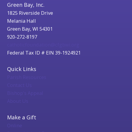
Green Bay, Inc.
1825 Riverside Drive
Melania Hall
Green Bay, WI 54301
920-272-8197
catholicfoundation@cfgbwi.org
Federal Tax ID # EIN 39-1924921
Quick Links
Parish Resources
Contact Us
Bishop's Appeal
About Us
Make a Gift
Online