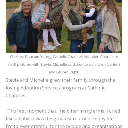
Chelsea Baucom-Young, Catholic Charities Adoption Counselor
(left) pictured with Stevie, Michelle and their two children (center)
and Lauren (right)
Stevie and Michelle grew their family through the
loving Adoption Services program at Catholic
Charities.
“The first moment that I held her in my arms, I cried
like a baby. It was the greatest moment in my life.
I’m forever grateful for the people and organizations