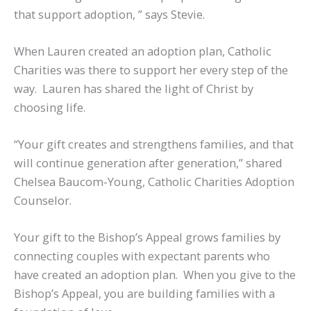
that support adoption, ” says Stevie.
When Lauren created an adoption plan, Catholic
Charities was there to support her every step of the
way. Lauren has shared the light of Christ by
choosing life.
“Your gift creates and strengthens families, and that
will continue generation after generation,” shared
Chelsea Baucom-Young, Catholic Charities Adoption
Counselor.
Your gift to the Bishop’s Appeal grows families by
connecting couples with expectant parents who
have created an adoption plan. When you give to the
Bishop’s Appeal, you are building families with a