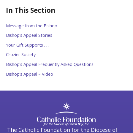
In This Section
Message from the Bishop
Bishop’s Appeal Stories
Your Gift Supports . . .
Crozier Society
Bishop’s Appeal Frequently Asked Questions
Bishop’s Appeal – Video
The Catholic Foundation for the Diocese of