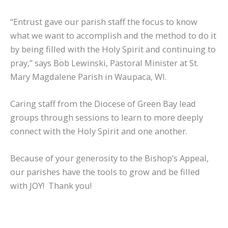
“Entrust gave our parish staff the focus to know
what we want to accomplish and the method to do it
by being filled with the Holy Spirit and continuing to
pray,” says Bob Lewinski, Pastoral Minister at St.
Mary Magdalene Parish in Waupaca, WI.
Caring staff from the Diocese of Green Bay lead
groups through sessions to learn to more deeply
connect with the Holy Spirit and one another.
Because of your generosity to the Bishop’s Appeal,
our parishes have the tools to grow and be filled
with JOY! Thank you!