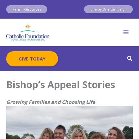
Skip
Parish Resources
one by One campaign
to
content
Sear
GIVE TODAY
Bishop’s Appeal Stories
Growing Families and Choosing Life