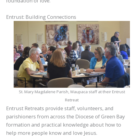
foundation of love.
Entrust: Building Connections
St. Mary Magdalene Parish, Waupaca staff at their Entrust
Retreat
Entrust Retreats provide staff, volunteers, and
parishioners from across the Diocese of Green Bay
formation and practical knowledge about how to
help more people know and love Jesus.