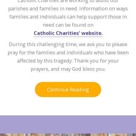
Catholic Charities are working to assist our
parishes and families in need. Information on ways
families and individuals can help support those in
need can be found on
Catholic Charities' website.
During this challenging time, we ask you to please
pray for the families and individuals who have been
affected by this tragedy. Thank you for your
prayers, and may God bless you.
Continue Reading