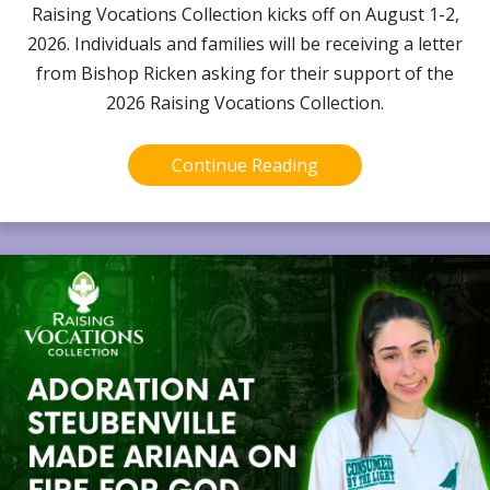
Raising Vocations Collection kicks off on August 1-2,
2026. Individuals and families will be receiving a letter
from Bishop Ricken asking for their support of the
2026 Raising Vocations Collection.
Continue Reading