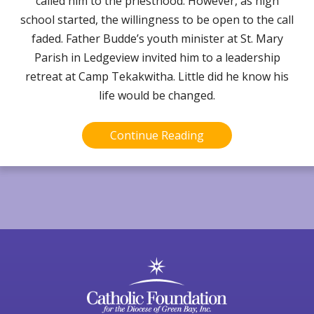
called him to the priesthood. However, as high
school started, the willingness to be open to the call
faded. Father Budde’s youth minister at St. Mary
Parish in Ledgeview invited him to a leadership
retreat at Camp Tekakwitha. Little did he know his
life would be changed.
Continue Reading