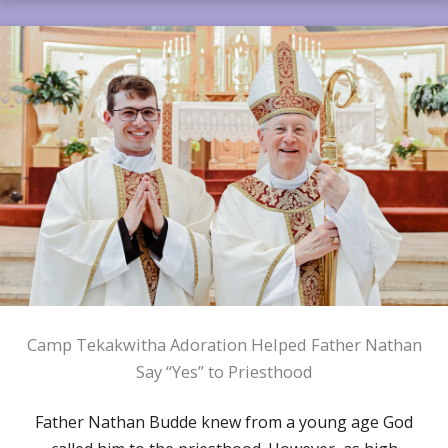
Camp Tekakwitha Adoration Helped Father Nathan
Say “Yes” to Priesthood
Father Nathan Budde knew from a young age God