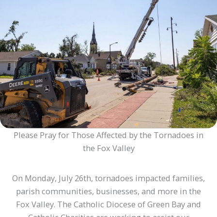
Please Pray for Those Affected by the Tornadoes in
the Fox Valley
On Monday, July 26th, tornadoes impacted families,
parish communities, businesses, and more in the
Fox Valley. The Catholic Diocese of Green Bay and