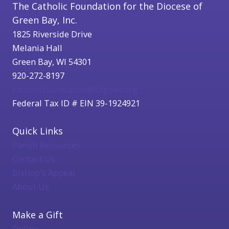
The Catholic Foundation for the Diocese of
Green Bay, Inc.
1825 Riverside Drive
Melania Hall
Green Bay, WI 54301
920-272-8197
catholicfoundation@cfgbwi.org
Federal Tax ID # EIN 39-1924921
Quick Links
Parish Resources
Contact Us
Bishop's Appeal
About Us
Make a Gift
Online