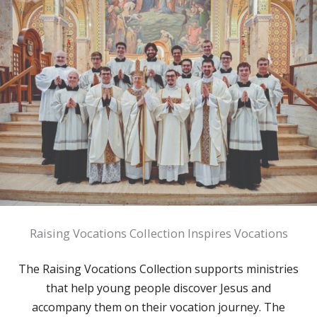
Raising Vocations Collection Inspires Vocations
The Raising Vocations Collection supports ministries
that help young people discover Jesus and
accompany them on their vocation journey. The