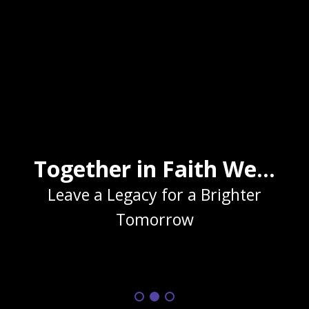
Together in Faith We...
Leave a Legacy for a Brighter
Tomorrow