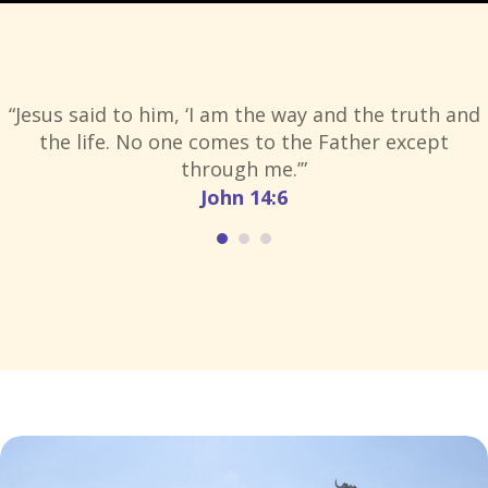
“Jesus said to him, ‘I am the way and the truth and
the life. No one comes to the Father except
through me.’”
John 14:6