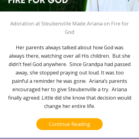
Adoration at Steubenville Made Ariana on Fire for
God
Her parents always talked about how God was
always there, watching over all His children. But she
didn’t feel God anywhere. Since Grandpa had passed
away, she stopped praying out loud. It was too
painful a reminder he was gone. Ariana’s parents
encouraged her to give Steubenville a try. Ariana
finally agreed. Little did she know that decision would
change her entire life.
Continue Reading