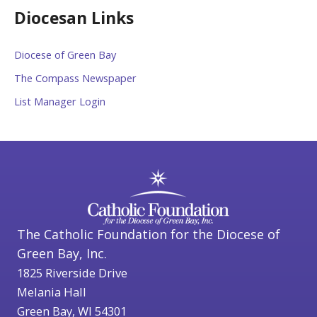
Diocesan Links
Diocese of Green Bay
The Compass Newspaper
List Manager Login
The Catholic Foundation for the Diocese of
Green Bay, Inc.
1825 Riverside Drive
Melania Hall
Green Bay, WI 54301