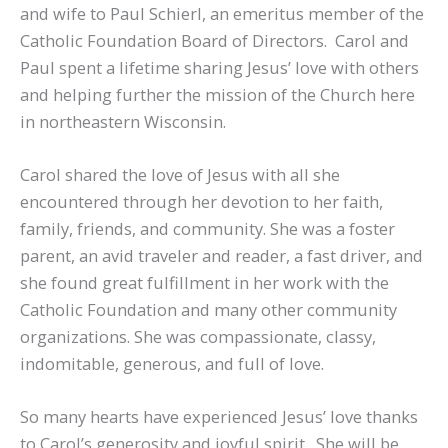
and wife to Paul Schierl, an emeritus member of the
Catholic Foundation Board of Directors. Carol and
Paul spent a lifetime sharing Jesus’ love with others
and helping further the mission of the Church here
in northeastern Wisconsin.
Carol shared the love of Jesus with all she
encountered through her devotion to her faith,
family, friends, and community. She was a foster
parent, an avid traveler and reader, a fast driver, and
she found great fulfillment in her work with the
Catholic Foundation and many other community
organizations. She was compassionate, classy,
indomitable, generous, and full of love.
So many hearts have experienced Jesus’ love thanks
to Carol’s generosity and joyful spirit. She will be