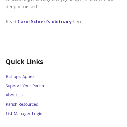
deeply missed.
Read
Carol Schierl’s obituary
here.
Quick Links
Bishop’s Appeal
Support Your Parish
About Us
Parish Resources
List Manager Login