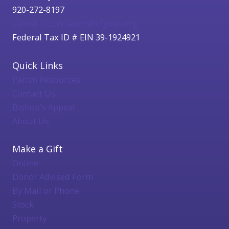
920-272-8197
catholicfoundation@cfgbwi.org
Federal Tax ID # EIN 39-1924921
Quick Links
Parish Resources
Contact Us
Bishop's Appeal
About Us
Make a Gift
Online
Donor Advised Form
By Mail or Phone
Stock
Property