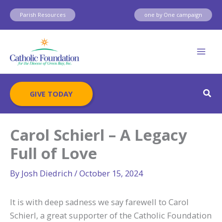
Skip
Parish Resources
one by One campaign
to
content
Sear
GIVE TODAY
Carol Schierl – A Legacy
Full of Love
By
Josh Diedrich
/
October 15, 2024
It is with deep sadness we say farewell to Carol
Schierl, a great supporter of the Catholic Foundation