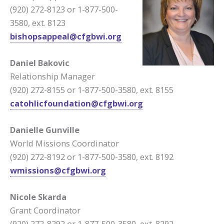
(920) 272-8123 or 1-877-500-
3580, ext. 8123
bishopsappeal@cfgbwi.org
Daniel Bakovic
Relationship Manager
(920) 272-8155 or 1-877-500-3580, ext. 8155
catohlicfoundation@cfgbwi.org
Danielle Gunville
World Missions Coordinator
(920) 272-8192 or 1-877-500-3580, ext. 8192
wmissions@cfgbwi.org
Nicole Skarda
Grant Coordinator
(920) 272-8292 or 1-877-500-3580, ext. 8292