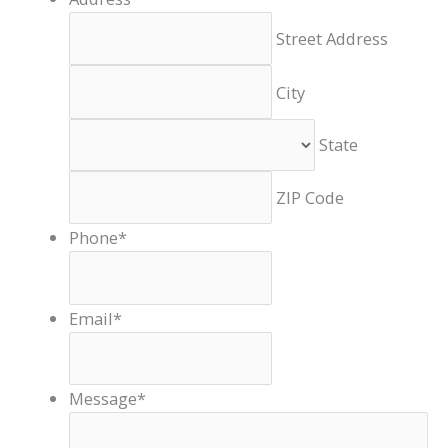
Street Address
City
State
ZIP Code
Phone
*
Email
*
Message
*