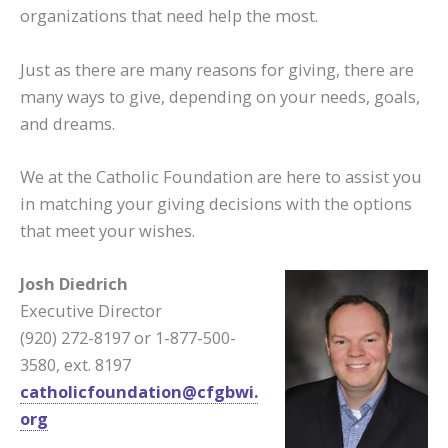
organizations that need help the most.
Just as there are many reasons for giving, there are
many ways to give, depending on your needs, goals,
and dreams.
We at the Catholic Foundation are here to assist you
in matching your giving decisions with the options
that meet your wishes.
Josh Diedrich
Executive Director
(920) 272-8197 or 1-877-500-
3580, ext. 8197
catholicfoundation@cfgbwi.
org