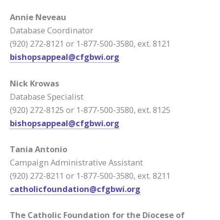
Annie Neveau
Database Coordinator
(920) 272-8121 or 1-877-500-3580, ext. 8121
bishopsappeal@cfgbwi.org
Nick Krowas
Database Specialist
(920) 272-8125 or 1-877-500-3580, ext. 8125
bishopsappeal@cfgbwi.org
Tania Antonio
Campaign Administrative Assistant
(920) 272-8211 or 1-877-500-3580, ext. 8211
c
atholicfoundation@cfgbwi.org
The Catholic Foundation for the Diocese of