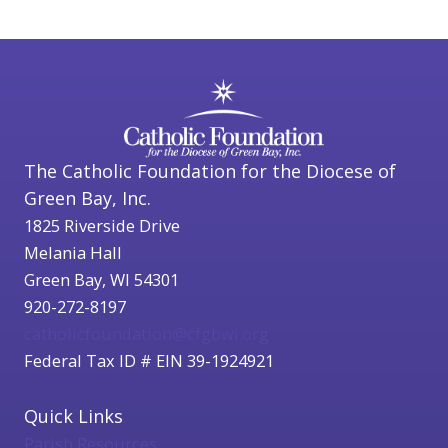
The Catholic Foundation for the Diocese of
Green Bay, Inc.
1825 Riverside Drive
Melania Hall
Green Bay, WI 54301
920-272-8197
catholicfoundation@cfgbwi.org
Federal Tax ID # EIN 39-1924921
Quick Links
Parish Resources