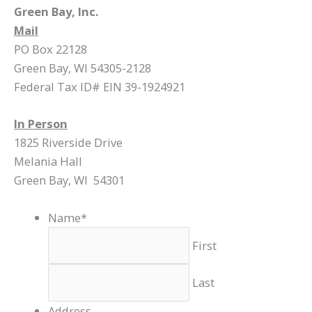
Green Bay, Inc.
Mail
PO Box 22128
Green Bay, WI 54305-2128
Federal Tax ID# EIN 39-1924921
In Person
1825 Riverside Drive
Melania Hall
Green Bay, WI 54301
Name
*
First
Last
Address