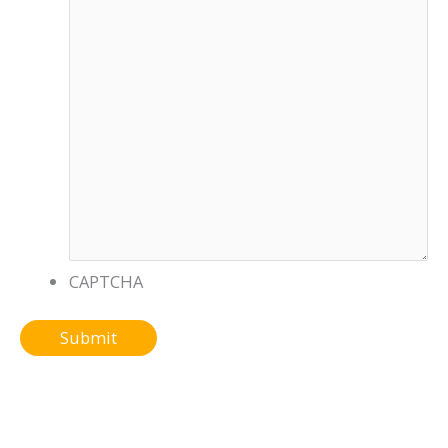
CAPTCHA