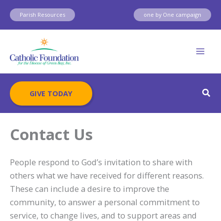
Skip
Parish Resources
one by One campaign
to
content
Sear
GIVE TODAY
Contact Us
People respond to God’s invitation to share with
others what we have received for different reasons.
These can include a desire to improve the
community, to answer a personal commitment to
service, to change lives, and to support areas and