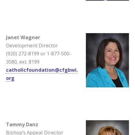
Janet Wagner
Development Director
(920) 272-8199 or 1-877-500-
3580, ext. 8199
catholicfoundation@cfgbwi.
org
Tammy Danz
Bishop’s Appeal Director