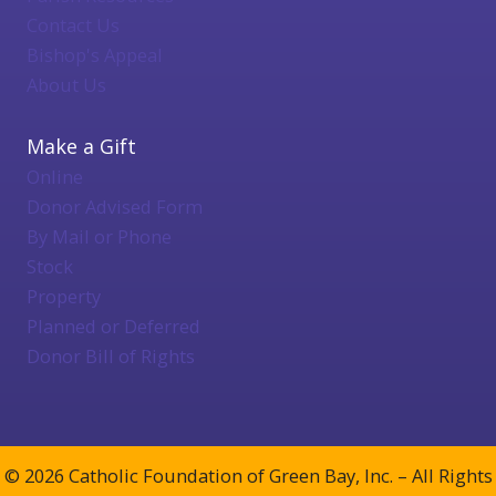
Contact Us
Bishop's Appeal
About Us
Make a Gift
Online
Donor Advised Form
By Mail or Phone
Stock
Property
Planned or Deferred
Donor Bill of Rights
© 2026 Catholic Foundation of Green Bay, Inc. – All Rights