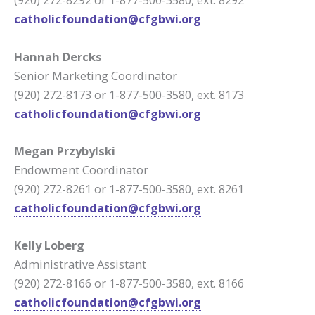
catholicfoundation@cfgbwi.org
Hannah Dercks
Senior Marketing Coordinator
(920) 272-8173 or 1-877-500-3580, ext. 8173
catholicfoundation@cfgbwi.org
Megan Przybylski
Endowment Coordinator
(920) 272-8261 or 1-877-500-3580, ext. 8261
catholicfoundation@cfgbwi.org
Kelly Loberg
Administrative Assistant
(920) 272-8166 or 1-877-500-3580, ext. 8166
c
atholicfoundation@cfgbwi.org