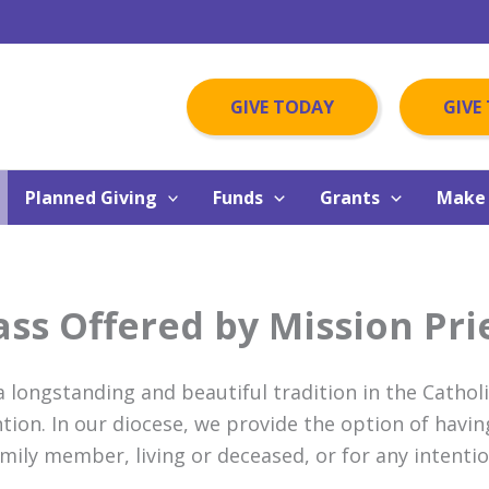
GIVE TODAY
GIVE
Planned Giving
Funds
Grants
Make 
ss Offered by Mission Pri
 a longstanding and beautiful tradition in the Cathol
ntion. In our diocese, we provide the option of havin
amily member, living or deceased, or for any intenti