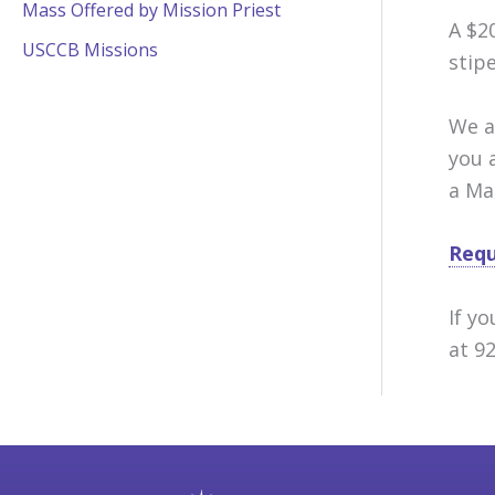
Mass Offered by Mission Priest
A $2
USCCB Missions
stip
We a
you 
a Ma
Requ
If y
at 9