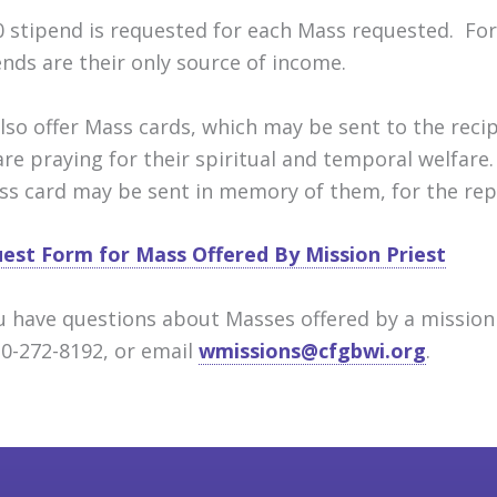
0 stipend is requested for each Mass requested. For
ends are their only source of income.
lso offer Mass cards, which may be sent to the reci
are praying for their spiritual and temporal welfare.
ss card may be sent in memory of them, for the repo
est Form for Mass Offered By Mission Priest
ou have questions about Masses offered by a mission 
20-272-8192, or email
wmissions@cfgbwi.org
.