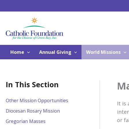
Skip
to
content
Home
Annual Giving
World Missions
Ma
In This Section
Other Mission Opportunities
It is
Diocesan Rosary Mission
inte
or f
Gregorian Masses