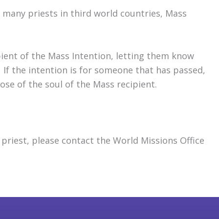
 many priests in third world countries, Mass
pient of the Mass Intention, letting them know
 If the intention is for someone that has passed,
se of the soul of the Mass recipient.
priest, please contact the World Missions Office