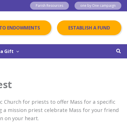
Parish Resources
one by One campaign
 TO ENDOWMENTS
ESTABLISH A FUND
Sear
a Gift
est
ic Church for priests to offer Mass for a specific
g a mission priest celebrate Mass for your friend
on on your heart.