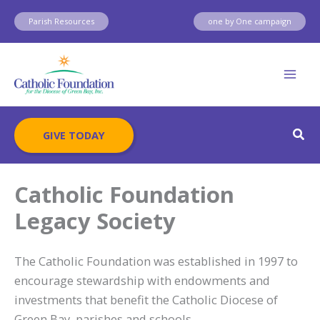
Skip
Parish Resources
one by One campaign
to
content
Sear
GIVE TODAY
Catholic Foundation
Legacy Society
The Catholic Foundation was established in 1997 to
encourage stewardship with endowments and
investments that benefit the Catholic Diocese of
Green Bay, parishes and schools.