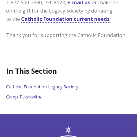
1-877-500-3580, ext. 8123,
e-mail us
or make an
online gift for the Legacy Society by donating
to the
Catholic Foundation current needs
.
Thank you for supporting the Catholic Foundation.
In This Section
Catholic Foundation Legacy Society
Camp Tekakwitha