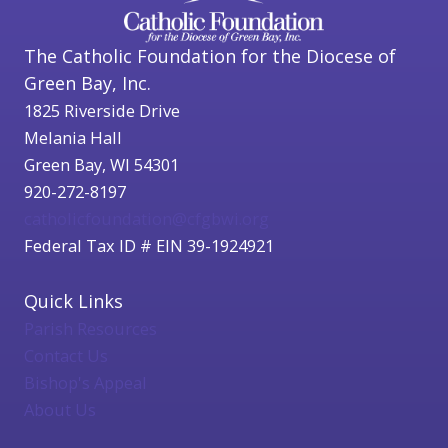
The Catholic Foundation for the Diocese of
Green Bay, Inc.
1825 Riverside Drive
Melania Hall
Green Bay, WI 54301
920-272-8197
catholicfoundation@cfgbwi.org
Federal Tax ID # EIN 39-1924921
Quick Links
Parish Resources
Contact Us
Bishop's Appeal
About Us