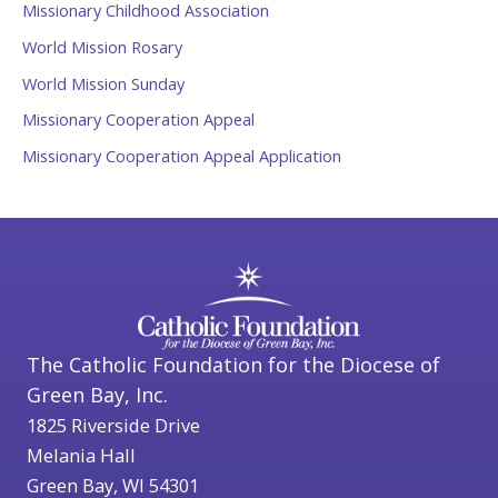
Missionary Childhood Association
World Mission Rosary
World Mission Sunday
Missionary Cooperation Appeal
Missionary Cooperation Appeal Application
The Catholic Foundation for the Diocese of
Green Bay, Inc.
1825 Riverside Drive
Melania Hall
Green Bay, WI 54301