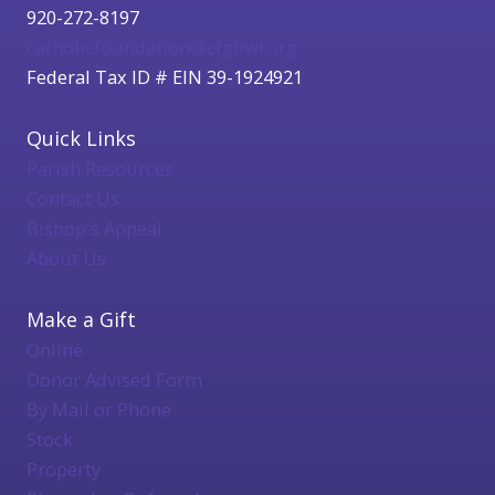
920-272-8197
catholicfoundation@cfgbwi.org
Federal Tax ID # EIN 39-1924921
Quick Links
Parish Resources
Contact Us
Bishop's Appeal
About Us
Make a Gift
Online
Donor Advised Form
By Mail or Phone
Stock
Property