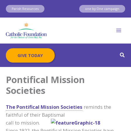
Skip
Parish Resources
one by One campaign
to
content
Sear
GIVE TODAY
Pontifical Mission
Societies
The Pontifical Mission Societies
reminds the
faithful of their Baptismal
call to mission.
Since 1922, the Pontifical Mission Societies have