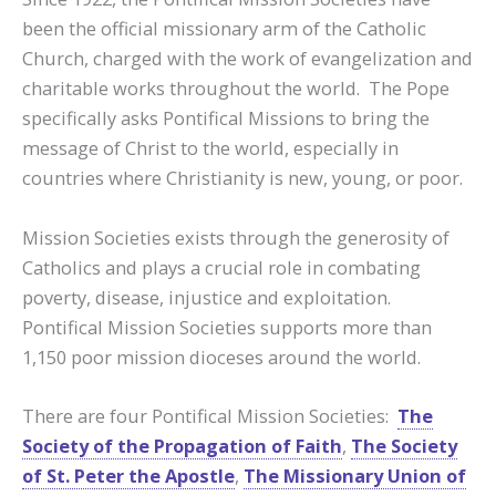
been the official missionary arm of the Catholic
Church, charged with the work of evangelization and
charitable works throughout the world. The Pope
specifically asks Pontifical Missions to bring the
message of Christ to the world, especially in
countries where Christianity is new, young, or poor.
Mission Societies exists through the generosity of
Catholics and plays a crucial role in combating
poverty, disease, injustice and exploitation.
Pontifical Mission Societies supports more than
1,150 poor mission dioceses around the world.
There are four Pontifical Mission Societies:
The
Society of the Propagation of Faith
,
The Society
of St. Peter the Apostle
,
The Missionary Union of