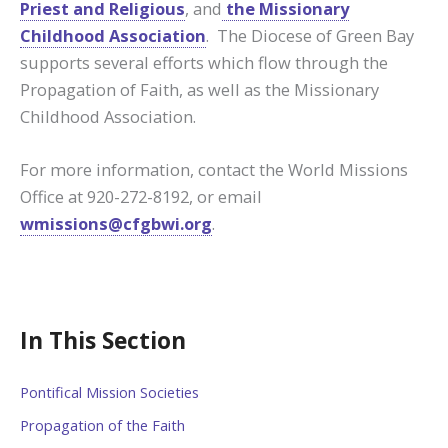
Priest and Religious
, and
the Missionary
Childhood Association
. The Diocese of Green Bay
supports several efforts which flow through the
Propagation of Faith, as well as the Missionary
Childhood Association.
For more information, contact the World Missions
Office at 920-272-8192, or email
wmissions@cfgbwi.org
.
In This Section
Pontifical Mission Societies
Propagation of the Faith