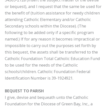
or bequest), and I request that the same be used for
the benefit of (tuition assistance for needy children
attending Catholic Elementary and/or Catholic
Secondary schools within the Diocese). (The
following to be added only if a specific program
named.) If for any reason it becomes impractical or
impossible to carry out the purposes set forth by
this bequest, the assets shall be transferred to the
Catholic Foundation Total Catholic Education Fund
to be used for the needs of the Catholic
schools/children. Catholic Foundation Federal
Identification Number is 39-1924921.
BEQUEST TO PARISH
I give, devise and bequeath unto the Catholic
Foundation for the Diocese of Green Bay, Inc., a