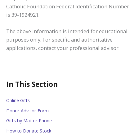
Catholic Foundation Federal Identification Number
is 39-1924921.
The above information is intended for educational
purposes only. For specific and authoritative
applications, contact your professional advisor.
In This Section
Online Gifts
Donor Advisor Form
Gifts by Mail or Phone
How to Donate Stock