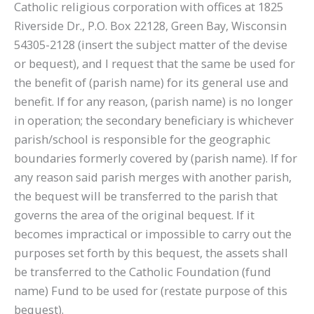
Catholic religious corporation with offices at 1825
Riverside Dr., P.O. Box 22128, Green Bay, Wisconsin
54305-2128 (insert the subject matter of the devise
or bequest), and I request that the same be used for
the benefit of (parish name) for its general use and
benefit. If for any reason, (parish name) is no longer
in operation; the secondary beneficiary is whichever
parish/school is responsible for the geographic
boundaries formerly covered by (parish name). If for
any reason said parish merges with another parish,
the bequest will be transferred to the parish that
governs the area of the original bequest. If it
becomes impractical or impossible to carry out the
purposes set forth by this bequest, the assets shall
be transferred to the Catholic Foundation (fund
name) Fund to be used for (restate purpose of this
bequest).