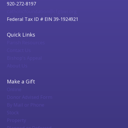
920-272-8197
catholicfoundation@cfgbwi.org
Federal Tax ID # EIN 39-1924921
Quick Links
Parish Resources
Contact Us
Bishop's Appeal
About Us
Make a Gift
Online
Donor Advised Form
By Mail or Phone
Stock
Property
Planned or Deferred