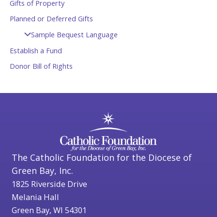
Gifts of Property
Planned or Deferred Gifts
Sample Bequest Language
Establish a Fund
Donor Bill of Rights
The Catholic Foundation for the Diocese of
Green Bay, Inc.
1825 Riverside Drive
Melania Hall
Green Bay, WI 54301