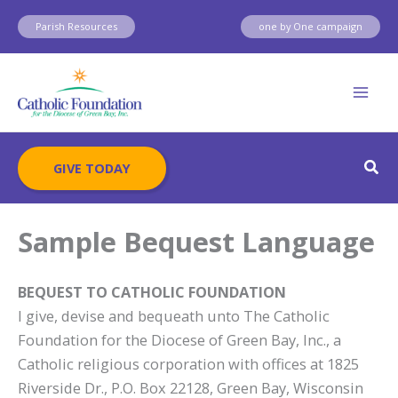
Skip
Parish Resources
one by One campaign
to
content
Sear
GIVE TODAY
Sample Bequest Language
BEQUEST TO CATHOLIC FOUNDATION
I give, devise and bequeath unto The Catholic
Foundation for the Diocese of Green Bay, Inc., a
Catholic religious corporation with offices at 1825
Riverside Dr., P.O. Box 22128, Green Bay, Wisconsin