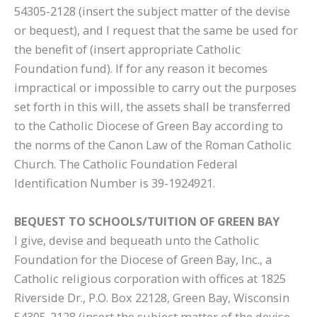
54305-2128 (insert the subject matter of the devise
or bequest), and I request that the same be used for
the benefit of (insert appropriate Catholic
Foundation fund). If for any reason it becomes
impractical or impossible to carry out the purposes
set forth in this will, the assets shall be transferred
to the Catholic Diocese of Green Bay according to
the norms of the Canon Law of the Roman Catholic
Church. The Catholic Foundation Federal
Identification Number is 39-1924921.
BEQUEST TO SCHOOLS/TUITION OF GREEN BAY
I give, devise and bequeath unto the Catholic
Foundation for the Diocese of Green Bay, Inc., a
Catholic religious corporation with offices at 1825
Riverside Dr., P.O. Box 22128, Green Bay, Wisconsin
54305-2128 (insert the subject matter of the devise