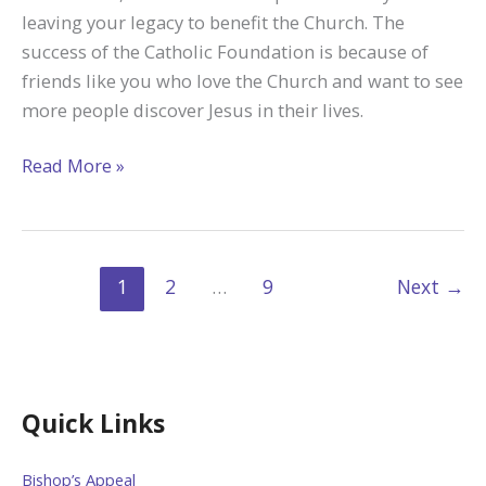
Life
leaving your legacy to benefit the Church. The
Mission
success of the Catholic Foundation is because of
friends like you who love the Church and want to see
more people discover Jesus in their lives.
Catholic
Read More »
Foundation
Helps
Families
Leave
1
2
…
9
Next
→
a
Legacy
Quick Links
Bishop’s Appeal