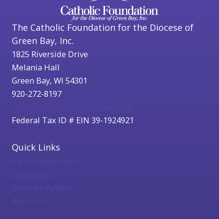
The Catholic Foundation for the Diocese of
Green Bay, Inc.
1825 Riverside Drive
Melania Hall
Green Bay, WI 54301
920-272-8197
catholicfoundation@cfgbwi.org
Federal Tax ID # EIN 39-1924921
Quick Links
Parish Resources
Contact Us
Bishop's Appeal
About Us