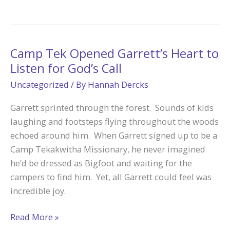
Helped
Allie
on
Her
Camp Tek Opened Garrett’s Heart to
Vocation
Listen for God’s Call
Journey
Uncategorized
/ By
Hannah Dercks
Garrett sprinted through the forest. Sounds of kids
laughing and footsteps flying throughout the woods
echoed around him. When Garrett signed up to be a
Camp Tekakwitha Missionary, he never imagined
he’d be dressed as Bigfoot and waiting for the
campers to find him. Yet, all Garrett could feel was
incredible joy.
Camp
Read More »