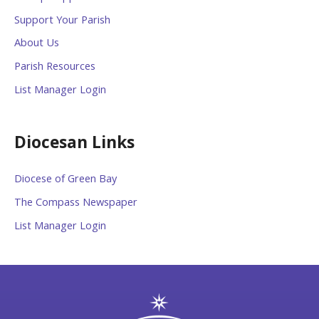
Support Your Parish
About Us
Parish Resources
List Manager Login
Diocesan Links
Diocese of Green Bay
The Compass Newspaper
List Manager Login