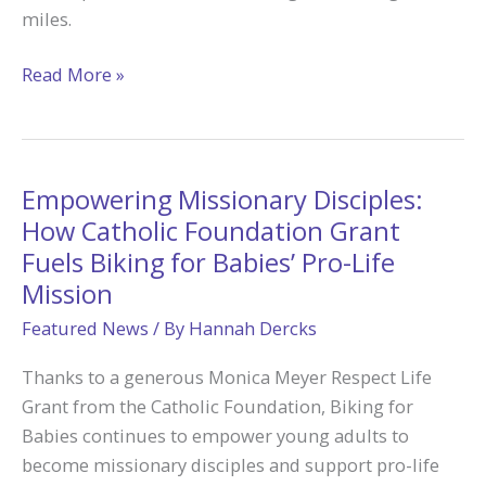
miles.
Pedaling
Read More »
in
Faith:
A
50-
Empowering Missionary Disciples:
Mile
How Catholic Foundation Grant
Journey
Fuels Biking for Babies’ Pro-Life
to
Mission
Camp
Featured News
/ By
Hannah Dercks
Tekakwitha
Made
Thanks to a generous Monica Meyer Respect Life
Possible
Grant from the Catholic Foundation, Biking for
through
Babies continues to empower young adults to
Catholic
become missionary disciples and support pro-life
Foundation