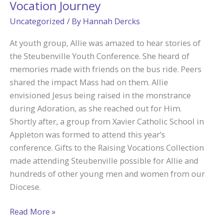
Vocation Journey
Uncategorized
/ By
Hannah Dercks
At youth group, Allie was amazed to hear stories of
the Steubenville Youth Conference. She heard of
memories made with friends on the bus ride. Peers
shared the impact Mass had on them. Allie
envisioned Jesus being raised in the monstrance
during Adoration, as she reached out for Him.
Shortly after, a group from Xavier Catholic School in
Appleton was formed to attend this year’s
conference. Gifts to the Raising Vocations Collection
made attending Steubenville possible for Allie and
hundreds of other young men and women from our
Diocese.
Steubenville
Read More »