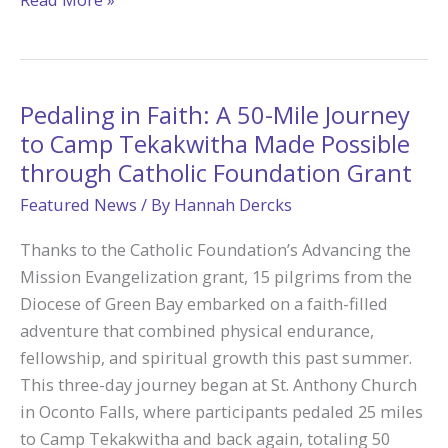
Bless
America:
Happy
4th
Pedaling in Faith: A 50-Mile Journey
of
to Camp Tekakwitha Made Possible
July!
through Catholic Foundation Grant
Featured News
/ By
Hannah Dercks
Thanks to the Catholic Foundation’s Advancing the
Mission Evangelization grant, 15 pilgrims from the
Diocese of Green Bay embarked on a faith-filled
adventure that combined physical endurance,
fellowship, and spiritual growth this past summer.
This three-day journey began at St. Anthony Church
in Oconto Falls, where participants pedaled 25 miles
to Camp Tekakwitha and back again, totaling 50