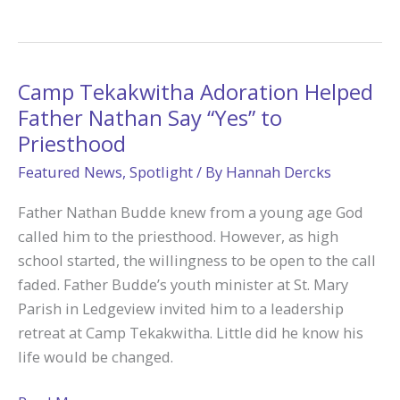
at
Steubenville
Made
Ariana
Camp Tekakwitha Adoration Helped
on
Father Nathan Say “Yes” to
Fire
Priesthood
for
Featured News
,
Spotlight
/ By
Hannah Dercks
God
Father Nathan Budde knew from a young age God
called him to the priesthood. However, as high
school started, the willingness to be open to the call
faded. Father Budde’s youth minister at St. Mary
Parish in Ledgeview invited him to a leadership
retreat at Camp Tekakwitha. Little did he know his
life would be changed.