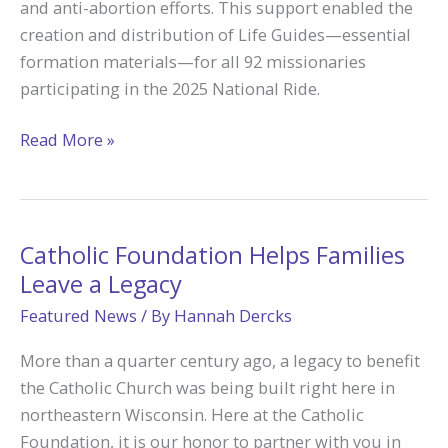
and anti-abortion efforts. This support enabled the
Grant
creation and distribution of Life Guides—essential
formation materials—for all 92 missionaries
participating in the 2025 National Ride.
Empowering
Read More »
Missionary
Disciples:
How
Catholic
Catholic Foundation Helps Families
Foundation
Leave a Legacy
Grant
Featured News
/ By
Hannah Dercks
Fuels
Biking
More than a quarter century ago, a legacy to benefit
for
the Catholic Church was being built right here in
Babies’
northeastern Wisconsin. Here at the Catholic
Pro-
Foundation, it is our honor to partner with you in