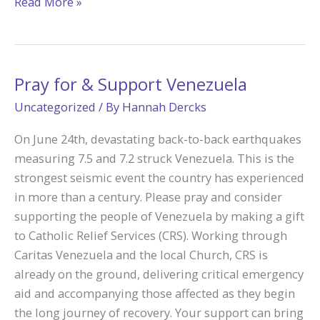
Camp
Read More »
Tekakwitha
Adoration
Helped
Father
Pray for & Support Venezuela
Nathan
Uncategorized
/ By
Hannah Dercks
Say
“Yes”
On June 24th, devastating back-to-back earthquakes
to
measuring 7.5 and 7.2 struck Venezuela. This is the
Priesthood
strongest seismic event the country has experienced
in more than a century. Please pray and consider
supporting the people of Venezuela by making a gift
to Catholic Relief Services (CRS). Working through
Caritas Venezuela and the local Church, CRS is
already on the ground, delivering critical emergency
aid and accompanying those affected as they begin
the long journey of recovery. Your support can bring