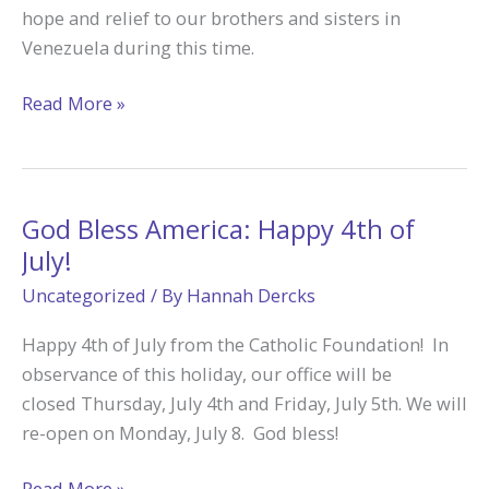
hope and relief to our brothers and sisters in
Venezuela during this time.
Pray
Read More »
for
&
Support
Venezuela
God Bless America: Happy 4th of
July!
Uncategorized
/ By
Hannah Dercks
Happy 4th of July from the Catholic Foundation! In
observance of this holiday, our office will be
closed Thursday, July 4th and Friday, July 5th. We will
re-open on Monday, July 8. God bless!
God
Read More »