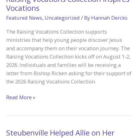
Vocations
Featured News
,
Uncategorized
/ By
Hannah Dercks
The Raising Vocations Collection supports
ministries that help young people discover Jesus
and accompany them on their vocation journey. The
Raising Vocations Collection kicks off on August 1-2,
2026. Individuals and families will be receiving a
letter from Bishop Ricken asking for their support of
the 2026 Raising Vocations Collection.
Raising
Read More »
Vocations
Collection
Inspires
Vocations
Steubenville Helped Allie on Her