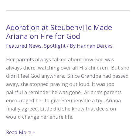
Tek
Opened
Garrett’s
Heart
Adoration at Steubenville Made
to
Ariana on Fire for God
Listen
Featured News
,
Spotlight
/ By
Hannah Dercks
for
God’s
Her parents always talked about how God was
Call
always there, watching over all His children. But she
didn’t feel God anywhere. Since Grandpa had passed
away, she stopped praying out loud. It was too
painful a reminder he was gone. Ariana’s parents
encouraged her to give Steubenville a try. Ariana
finally agreed. Little did she know that decision
would change her entire life.
Adoration
Read More »