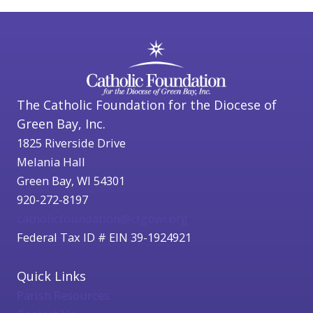
The Catholic Foundation for the Diocese of
Green Bay, Inc.
1825 Riverside Drive
Melania Hall
Green Bay, WI 54301
920-272-8197
catholicfoundation@cfgbwi.org
Federal Tax ID # EIN 39-1924921
Quick Links
Parish Resources