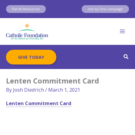
Skip
Parish Resources
one by One campaign
to
content
Sear
GIVE TODAY
Lenten Commitment Card
By
Josh Diedrich
/
March 1, 2021
Lenten Commitment Card