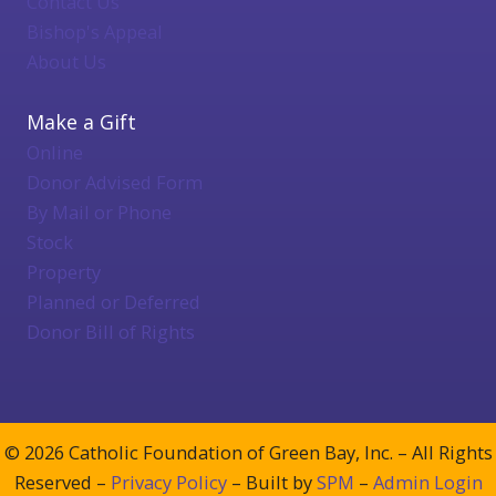
Contact Us
Bishop's Appeal
About Us
Make a Gift
Online
Donor Advised Form
By Mail or Phone
Stock
Property
Planned or Deferred
Donor Bill of Rights
© 2026 Catholic Foundation of Green Bay, Inc. – All Rights
Reserved –
Privacy Policy
– Built by
SPM
–
Admin Login