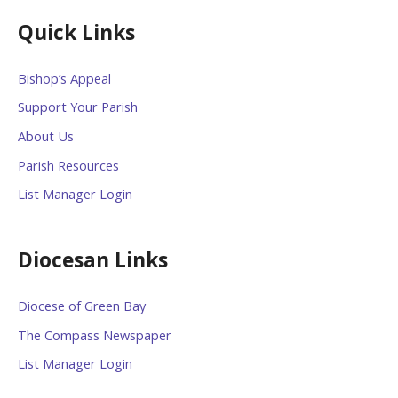
Quick Links
Bishop’s Appeal
Support Your Parish
About Us
Parish Resources
List Manager Login
Diocesan Links
Diocese of Green Bay
The Compass Newspaper
List Manager Login