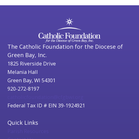
The Catholic Foundation for the Diocese of
Green Bay, Inc.
1825 Riverside Drive
Melania Hall
Green Bay, WI 54301
920-272-8197
catholicfoundation@cfgbwi.org
Federal Tax ID # EIN 39-1924921
Quick Links
Parish Resources