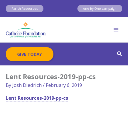
Skip
Parish Resources
one by One campaign
to
content
Sear
GIVE TODAY
Lent Resources-2019-pp-cs
By
Josh Diedrich
/
February 6, 2019
Lent Resources-2019-pp-cs