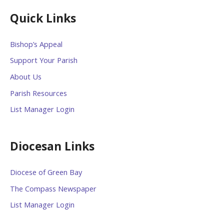
Quick Links
Bishop’s Appeal
Support Your Parish
About Us
Parish Resources
List Manager Login
Diocesan Links
Diocese of Green Bay
The Compass Newspaper
List Manager Login