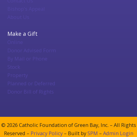
Contact Us
Bishop's Appeal
About Us
Make a Gift
Online
Donor Advised Form
By Mail or Phone
Stock
Property
Planned or Deferred
Donor Bill of Rights
© 2026 Catholic Foundation of Green Bay, Inc. – All Rights
Reserved –
Privacy Policy
– Built by
SPM
–
Admin Login