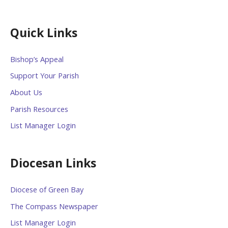
Quick Links
Bishop’s Appeal
Support Your Parish
About Us
Parish Resources
List Manager Login
Diocesan Links
Diocese of Green Bay
The Compass Newspaper
List Manager Login