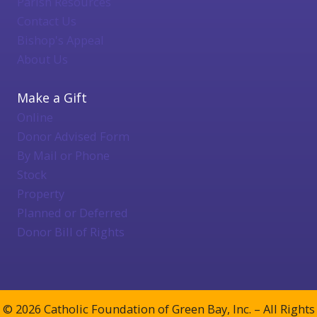
Parish Resources
Contact Us
Bishop's Appeal
About Us
Make a Gift
Online
Donor Advised Form
By Mail or Phone
Stock
Property
Planned or Deferred
Donor Bill of Rights
© 2026 Catholic Foundation of Green Bay, Inc. – All Rights