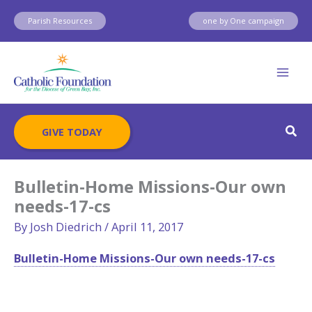
Skip
Parish Resources
one by One campaign
to
content
Sear
GIVE TODAY
Bulletin-Home Missions-Our own
needs-17-cs
By
Josh Diedrich
/
April 11, 2017
Bulletin-Home Missions-Our own needs-17-cs