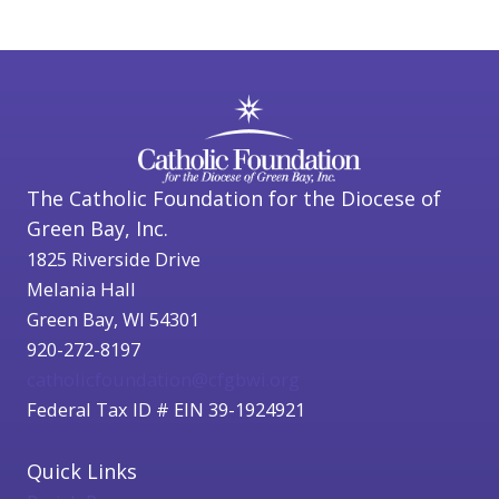
The Catholic Foundation for the Diocese of
Green Bay, Inc.
1825 Riverside Drive
Melania Hall
Green Bay, WI 54301
920-272-8197
catholicfoundation@cfgbwi.org
Federal Tax ID # EIN 39-1924921
Quick Links