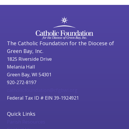
The Catholic Foundation for the Diocese of
Green Bay, Inc.
1825 Riverside Drive
Melania Hall
Green Bay, WI 54301
920-272-8197
catholicfoundation@cfgbwi.org
Federal Tax ID # EIN 39-1924921
Quick Links
Parish Resources