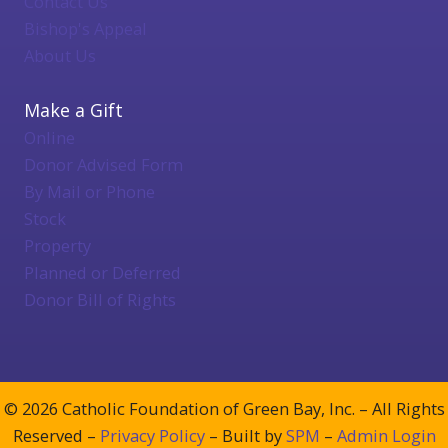
Contact Us
Bishop's Appeal
About Us
Make a Gift
Online
Donor Advised Form
By Mail or Phone
Stock
Property
Planned or Deferred
Donor Bill of Rights
© 2026 Catholic Foundation of Green Bay, Inc. – All Rights
Reserved –
Privacy Policy
– Built by
SPM
–
Admin Login