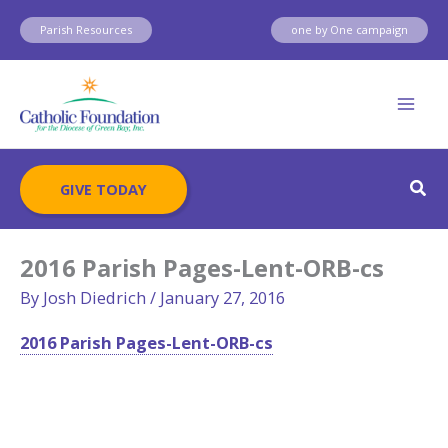
Skip
Parish Resources
one by One campaign
to
content
Sear
GIVE TODAY
2016 Parish Pages-Lent-ORB-cs
By
Josh Diedrich
/
January 27, 2016
2016 Parish Pages-Lent-ORB-cs