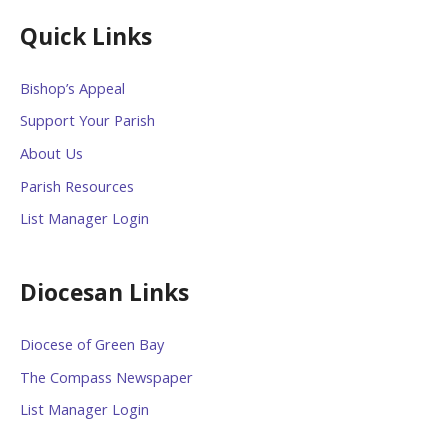
Quick Links
Bishop’s Appeal
Support Your Parish
About Us
Parish Resources
List Manager Login
Diocesan Links
Diocese of Green Bay
The Compass Newspaper
List Manager Login