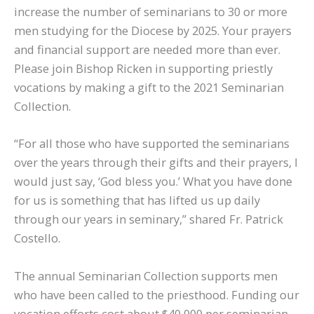
increase the number of seminarians to 30 or more
men studying for the Diocese by 2025. Your prayers
and financial support are needed more than ever.
Please join Bishop Ricken in supporting priestly
vocations by making a gift to the 2021 Seminarian
Collection.
“For all those who have supported the seminarians
over the years through their gifts and their prayers, I
would just say, ‘God bless you.’ What you have done
for us is something that has lifted us up daily
through our years in seminary,” shared Fr. Patrick
Costello.
The annual Seminarian Collection supports men
who have been called to the priesthood. Funding our
vocation efforts cost about $40,000 per seminarian