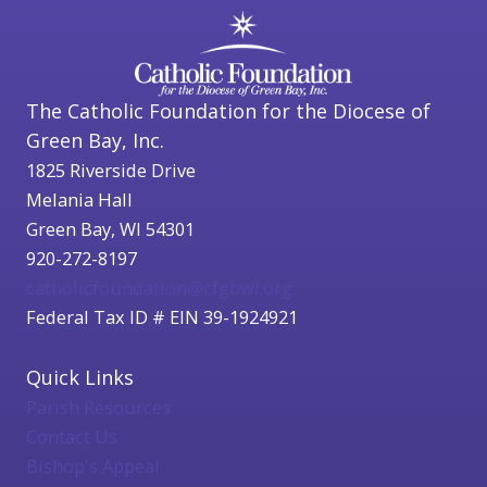
The Catholic Foundation for the Diocese of
Green Bay, Inc.
1825 Riverside Drive
Melania Hall
Green Bay, WI 54301
920-272-8197
catholicfoundation@cfgbwi.org
Federal Tax ID # EIN 39-1924921
Quick Links
Parish Resources
Contact Us
Bishop's Appeal