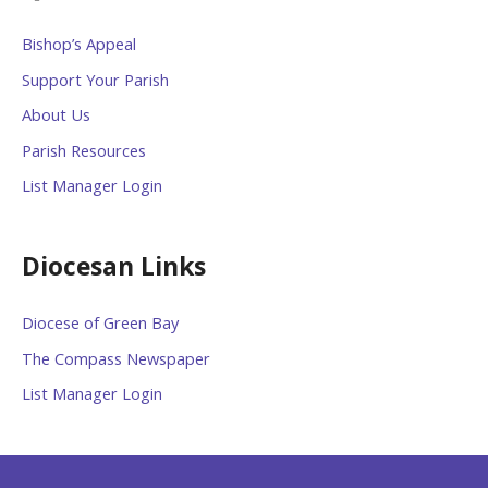
Bishop’s Appeal
Support Your Parish
About Us
Parish Resources
List Manager Login
Diocesan Links
Diocese of Green Bay
The Compass Newspaper
List Manager Login