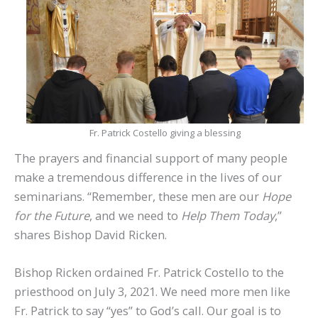
Fr. Patrick Costello giving a blessing
The prayers and financial support of many people
make a tremendous difference in the lives of our
seminarians. “Remember, these men are our
Hope
for the Future
, and we need to
Help Them Today
,”
shares Bishop David Ricken.
Bishop Ricken ordained Fr. Patrick Costello to the
priesthood on July 3, 2021. We need more men like
Fr. Patrick to say “yes” to God’s call. Our goal is to