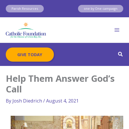
Skip
Parish Resources
one by One campaign
to
content
Sear
GIVE TODAY
Help Them Answer God’s
Call
By
Josh Diedrich
/
August 4, 2021