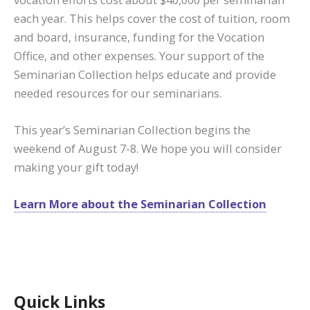
each year. This helps cover the cost of tuition, room
and board, insurance, funding for the Vocation
Office, and other expenses. Your support of the
Seminarian Collection helps educate and provide
needed resources for our seminarians.
This year’s Seminarian Collection begins the
weekend of August 7-8. We hope you will consider
making your gift today!
Learn More about the Seminarian Collection
Quick Links