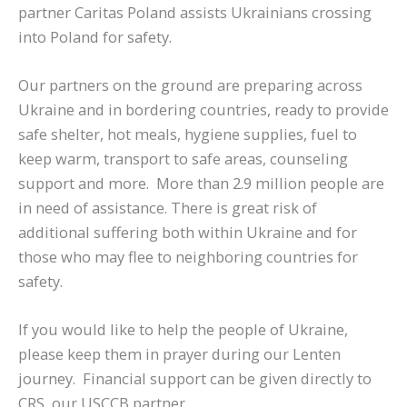
partner Caritas Poland assists Ukrainians crossing
into Poland for safety.
Our partners on the ground are preparing across
Ukraine and in bordering countries, ready to provide
safe shelter, hot meals, hygiene supplies, fuel to
keep warm, transport to safe areas, counseling
support and more. More than 2.9 million people are
in need of assistance. There is great risk of
additional suffering both within Ukraine and for
those who may flee to neighboring countries for
safety.
If you would like to help the people of Ukraine,
please keep them in prayer during our Lenten
journey. Financial support can be given directly to
CRS, our USCCB partner.