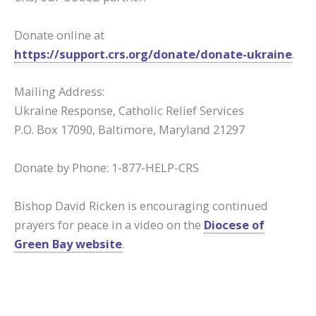
Donate online at
https://support.crs.org/donate/donate-ukraine
.
Mailing Address:
Ukraine Response, Catholic Relief Services
P.O. Box 17090, Baltimore, Maryland 21297
Donate by Phone: 1-877-HELP-CRS
Bishop David Ricken is encouraging continued
prayers for peace in a video on the
Diocese of
Green Bay website
.