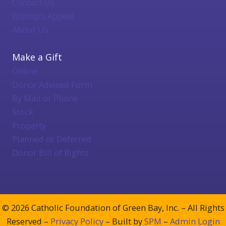
Contact Us
Bishop's Appeal
About Us
Make a Gift
Online
Donor Advised Form
By Mail or Phone
Stock
Property
Planned or Deferred
Donor Bill of Rights
© 2026 Catholic Foundation of Green Bay, Inc. – All Rights
Reserved –
Privacy Policy
– Built by
SPM
–
Admin Login