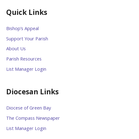
Quick Links
Bishop’s Appeal
Support Your Parish
About Us
Parish Resources
List Manager Login
Diocesan Links
Diocese of Green Bay
The Compass Newspaper
List Manager Login