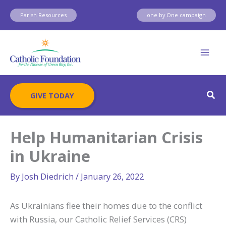
Skip
Parish Resources
one by One campaign
to
content
Sear
GIVE TODAY
Help Humanitarian Crisis
in Ukraine
By
Josh Diedrich
/
January 26, 2022
As Ukrainians flee their homes due to the conflict
with Russia, our Catholic Relief Services (CRS)