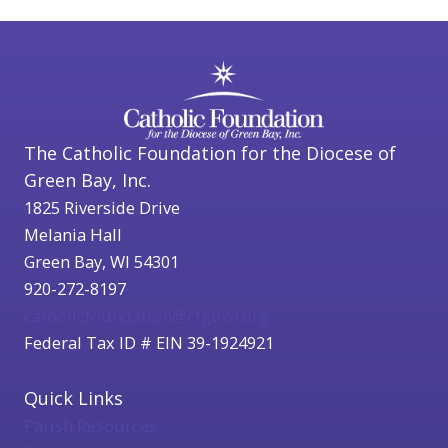
The Catholic Foundation for the Diocese of
Green Bay, Inc.
1825 Riverside Drive
Melania Hall
Green Bay, WI 54301
920-272-8197
catholicfoundation@cfgbwi.org
Federal Tax ID # EIN 39-1924921
Quick Links
Parish Resources