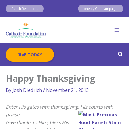
Skip
Parish Resources
one by One campaign
to
content
Sear
GIVE TODAY
Happy Thanksgiving
By
Josh Diedrich
/
November 21, 2013
Enter His gates with thanksgiving, His courts with
prais
e.
Give thanks to Him, bless His