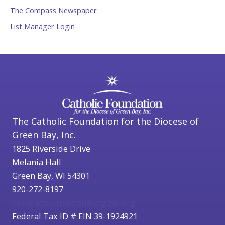
The Compass Newspaper
List Manager Login
The Catholic Foundation for the Diocese of
Green Bay, Inc.
1825 Riverside Drive
Melania Hall
Green Bay, WI 54301
920-272-8197
catholicfoundation@cfgbwi.org
Federal Tax ID # EIN 39-1924921