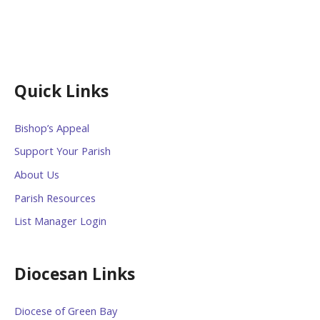
Quick Links
Bishop’s Appeal
Support Your Parish
About Us
Parish Resources
List Manager Login
Diocesan Links
Diocese of Green Bay