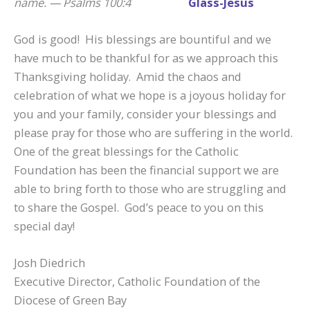
name. — Psalms 100:4
God is good! His blessings are bountiful and we
have much to be thankful for as we approach this
Thanksgiving holiday. Amid the chaos and
celebration of what we hope is a joyous holiday for
you and your family, consider your blessings and
please pray for those who are suffering in the world.
One of the great blessings for the Catholic
Foundation has been the financial support we are
able to bring forth to those who are struggling and
to share the Gospel. God’s peace to you on this
special day!
Josh Diedrich
Executive Director, Catholic Foundation of the
Diocese of Green Bay