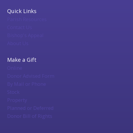
Quick Links
Parish Resources
Contact Us
Bishop's Appeal
About Us
Make a Gift
Online
Donor Advised Form
By Mail or Phone
Stock
Property
Planned or Deferred
Donor Bill of Rights