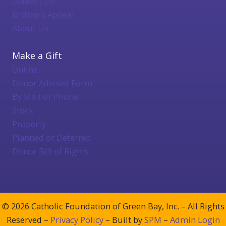
Contact Us
Bishop's Appeal
About Us
Make a Gift
Online
Donor Advised Form
By Mail or Phone
Stock
Property
Planned or Deferred
Donor Bill of Rights
© 2026 Catholic Foundation of Green Bay, Inc. – All Rights
Reserved –
Privacy Policy
– Built by
SPM
–
Admin Login