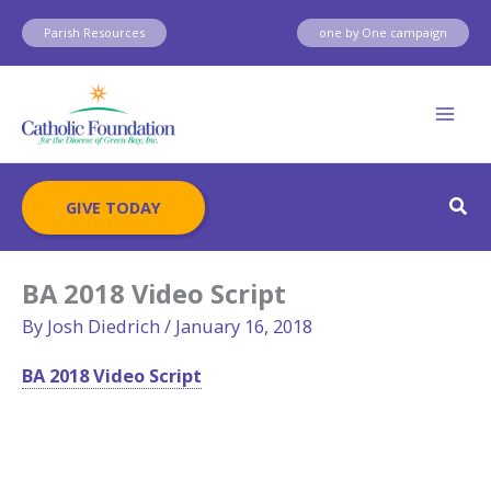
Skip
Parish Resources
one by One campaign
to
content
Sear
GIVE TODAY
BA 2018 Video Script
By
Josh Diedrich
/
January 16, 2018
BA 2018 Video Script