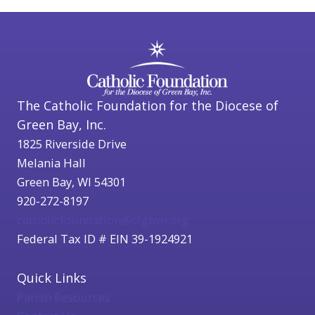
The Catholic Foundation for the Diocese of
Green Bay, Inc.
1825 Riverside Drive
Melania Hall
Green Bay, WI 54301
920-272-8197
catholicfoundation@cfgbwi.org
Federal Tax ID # EIN 39-1924921
Quick Links
Parish Resources