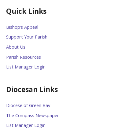
Quick Links
Bishop’s Appeal
Support Your Parish
About Us
Parish Resources
List Manager Login
Diocesan Links
Diocese of Green Bay
The Compass Newspaper
List Manager Login