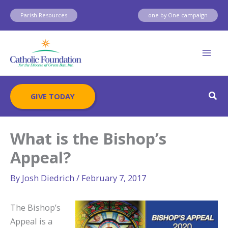
Skip
Parish Resources
one by One campaign
to
content
Sear
GIVE TODAY
What is the Bishop’s
Appeal?
By
Josh Diedrich
/
February 7, 2017
The Bishop’s
Appeal is a