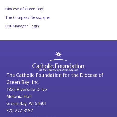
Diocese of Green Bay
The Compass Newspaper
List Manager Login
The Catholic Foundation for the Diocese of
Green Bay, Inc.
1825 Riverside Drive
Melania Hall
Green Bay, WI 54301
920-272-8197