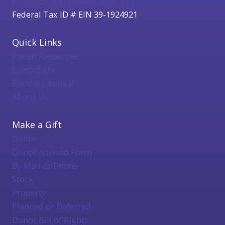
catholicfoundation@cfgbwi.org
Federal Tax ID # EIN 39-1924921
Quick Links
Parish Resources
Contact Us
Bishop's Appeal
About Us
Make a Gift
Online
Donor Advised Form
By Mail or Phone
Stock
Property
Planned or Deferred
Donor Bill of Rights