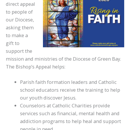
direct appeal
to people of
our Diocese,
asking them
to make a
gift to
support the
mission and ministries of the Diocese of Green Bay.
The Bishop’s Appeal helps:
Parish faith formation leaders and Catholic
school educators receive the training to help
our youth discover Jesus.
Counselors at Catholic Charities provide
services such as financial, mental health and
addiction programs to help heal and support
people in need.