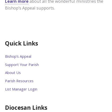
Learn more
about all the wonderful ministries the
Bishop’s Appeal supports.
Quick Links
Bishop’s Appeal
Support Your Parish
About Us
Parish Resources
List Manager Login
Diocesan Links