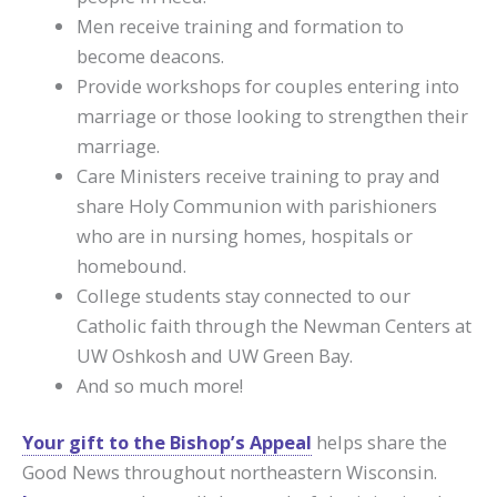
Men receive training and formation to
become deacons.
Provide workshops for couples entering into
marriage or those looking to strengthen their
marriage.
Care Ministers receive training to pray and
share Holy Communion with parishioners
who are in nursing homes, hospitals or
homebound.
College students stay connected to our
Catholic faith through the Newman Centers at
UW Oshkosh and UW Green Bay.
And so much more!
Your gift to the Bishop’s Appeal
helps share the
Good News throughout northeastern Wisconsin.