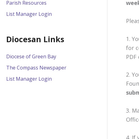
week
Parish Resources
List Manager Login
Pleas
Diocesan Links
1. Y
for 
PDF 
Diocese of Green Bay
The Compass Newspaper
2. Y
List Manager Login
Foun
subm
3. M
Offi
4. If