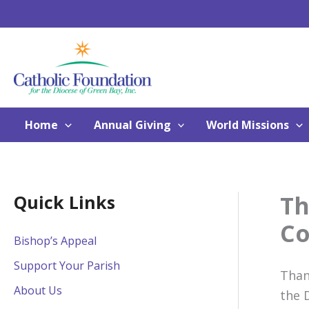
Skip
to
content
Home
Annual Giving
World Missions
Th
Quick Links
Co
Bishop’s Appeal
Support Your Parish
Than
About Us
the 