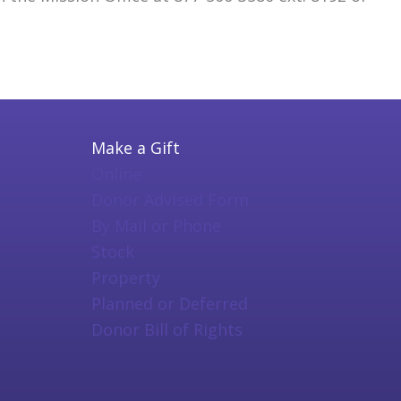
Make a Gift
Online
Donor Advised Form
By Mail or Phone
Stock
Property
Planned or Deferred
Donor Bill of Rights