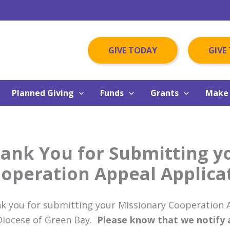
GIVE TODAY
GIVE
Planned Giving
Funds
Grants
Make 
ank You for Submitting y
operation Appeal Applica
k you for submitting your Missionary Cooperation A
Diocese of Green Bay.
Please know that we notify al