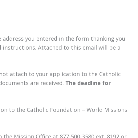
the address you entered in the form thanking you
instructions. Attached to this email will be a
not attach to your application to the Catholic
l documents are received.
The deadline for
ion to the Catholic Foundation – World Missions
in the Mission Office at 877-500-3580 ext. 8192 or