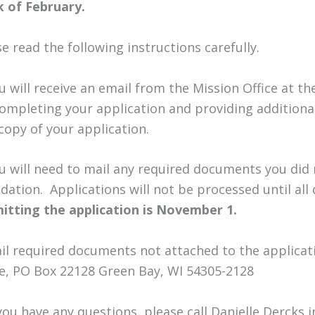
 of February.
e read the following instructions carefully.
ou will receive an email from the Mission Office at 
completing your application and providing additional 
copy of your application.
ou will need to mail any required documents you did 
dation. Applications will not be processed until al
itting the application is November 1.
ail required documents not attached to the applicat
ce, PO Box 22128 Green Bay, WI 54305-2128
 you have any questions, please call Danielle Dercks 