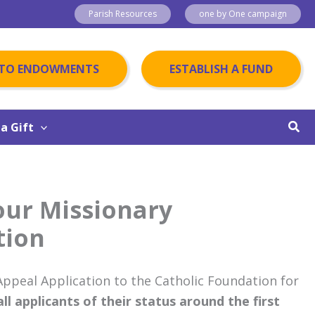
Parish Resources
one by One campaign
 TO ENDOWMENTS
ESTABLISH A FUND
Sear
a Gift
our Missionary
tion
ppeal Application to the Catholic Foundation for
l applicants of their status around the first