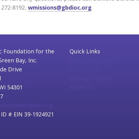
) 272-8192,
wmissions@gbdioc.org
.
c Foundation for the
Quick Links
Green Bay, Inc.
Parish Resources
ide Drive
Contact Us
l
Bishop's Appeal
WI 54301
About Us
97
undation@cfgbwi.org
 ID # EIN 39-1924921