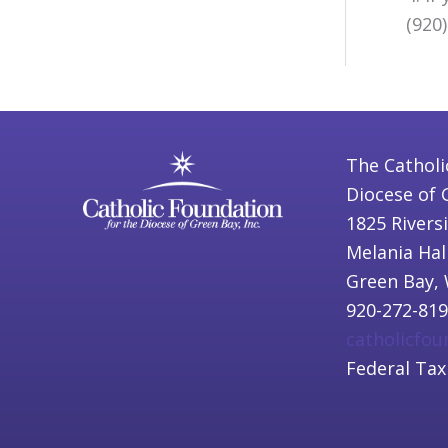
(920
The Catholi
Diocese of 
1825 Rivers
Melania Hal
Green Bay, 
920-272-81
catholicfo
Federal Tax