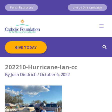
Skip
Parish Resources
one by One campaign
to
content
Sear
GIVE TODAY
202210-Hurricane-Ian-cc
By
Josh Diedrich
/
October 6, 2022