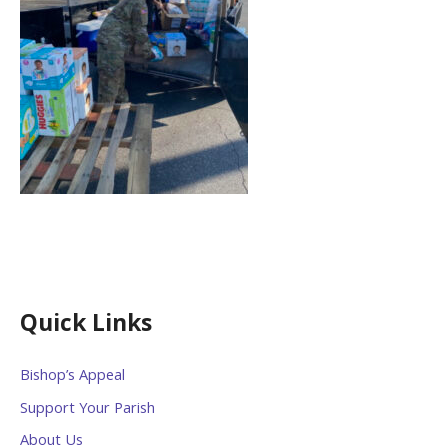
Quick Links
Bishop’s Appeal
Support Your Parish
About Us