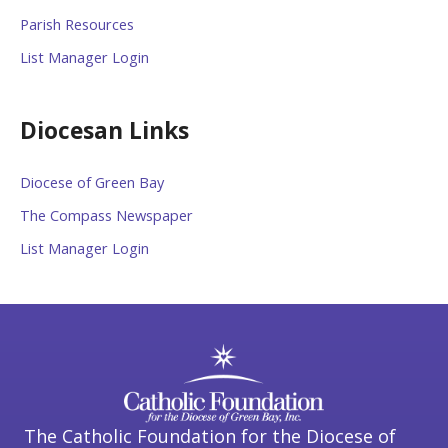
Parish Resources
List Manager Login
Diocesan Links
Diocese of Green Bay
The Compass Newspaper
List Manager Login
The Catholic Foundation for the Diocese of