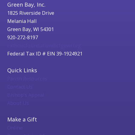
Green Bay, Inc.
1825 Riverside Drive
Melania Hall
Green Bay, WI 54301
920-272-8197
catholicfoundation@cfgbwi.org
Federal Tax ID # EIN 39-1924921
Quick Links
Parish Resources
Contact Us
Bishop's Appeal
About Us
Make a Gift
Online