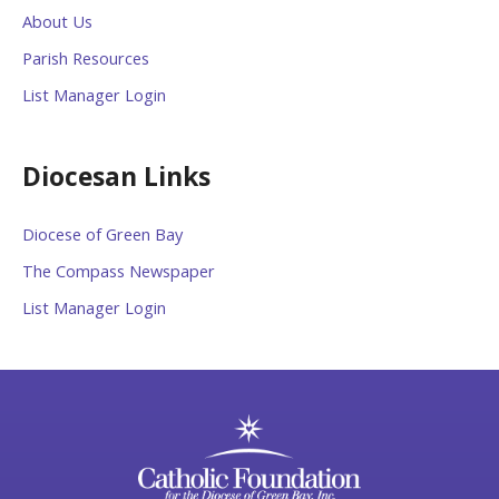
About Us
Parish Resources
List Manager Login
Diocesan Links
Diocese of Green Bay
The Compass Newspaper
List Manager Login