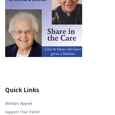
Quick Links
Bishop’s Appeal
Support Your Parish