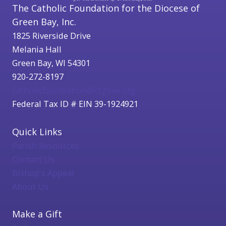
The Catholic Foundation for the Diocese of
Green Bay, Inc.
1825 Riverside Drive
Melania Hall
Green Bay, WI 54301
920-272-8197
catholicfoundation@cfgbwi.org
Federal Tax ID # EIN 39-1924921
Quick Links
Parish Resources
Contact Us
Bishop's Appeal
About Us
Make a Gift