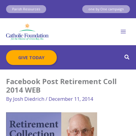
Skip
Parish Resources
one by One campaign
to
content
Sear
GIVE TODAY
Facebook Post Retirement Coll
2014 WEB
By
Josh Diedrich
/
December 11, 2014