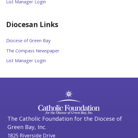
List Manager Login
Diocesan Links
Diocese of Green Bay
The Compass Newspaper
List Manager Login
The Catholic Foundation for the Diocese of
Green Bay, Inc.
1825 Riverside Drive