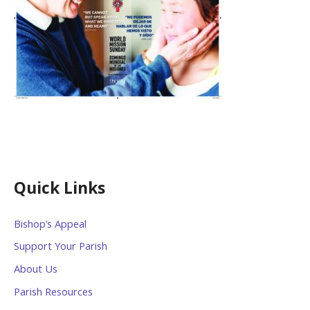
Quick Links
Bishop’s Appeal
Support Your Parish
About Us
Parish Resources