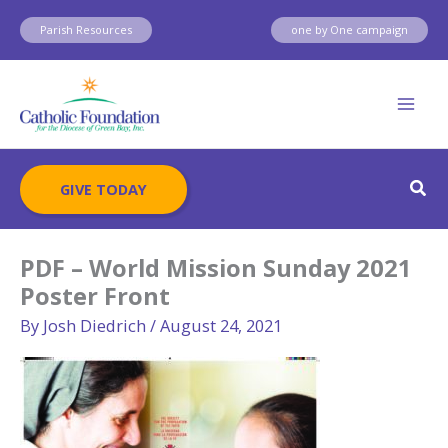
Skip
Parish Resources
one by One campaign
to
content
Sear
GIVE TODAY
PDF – World Mission Sunday 2021
Poster Front
By
Josh Diedrich
/
August 24, 2021