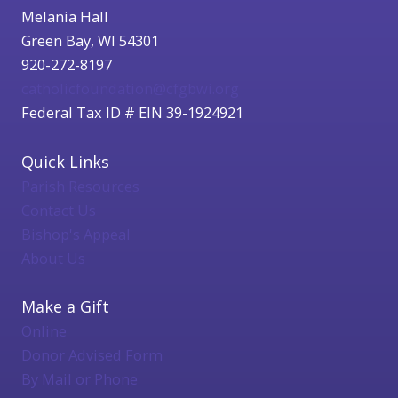
Melania Hall
Green Bay, WI 54301
920-272-8197
catholicfoundation@cfgbwi.org
Federal Tax ID # EIN 39-1924921
Quick Links
Parish Resources
Contact Us
Bishop's Appeal
About Us
Make a Gift
Online
Donor Advised Form
By Mail or Phone