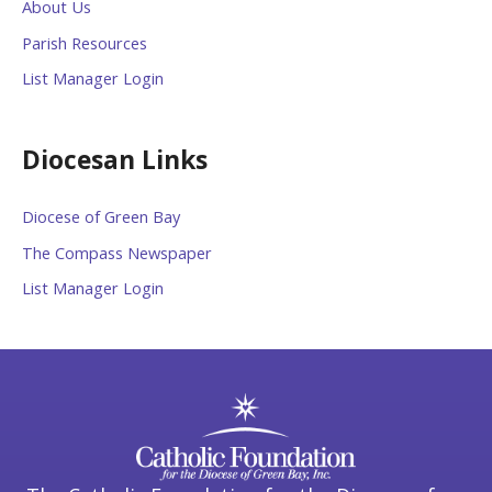
About Us
Parish Resources
List Manager Login
Diocesan Links
Diocese of Green Bay
The Compass Newspaper
List Manager Login