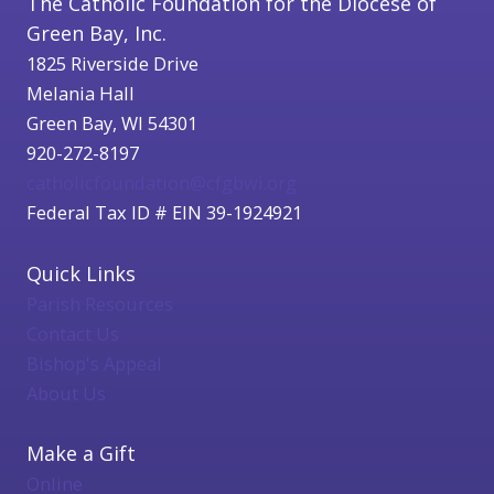
The Catholic Foundation for the Diocese of
Green Bay, Inc.
1825 Riverside Drive
Melania Hall
Green Bay, WI 54301
920-272-8197
catholicfoundation@cfgbwi.org
Federal Tax ID # EIN 39-1924921
Quick Links
Parish Resources
Contact Us
Bishop's Appeal
About Us
Make a Gift
Online