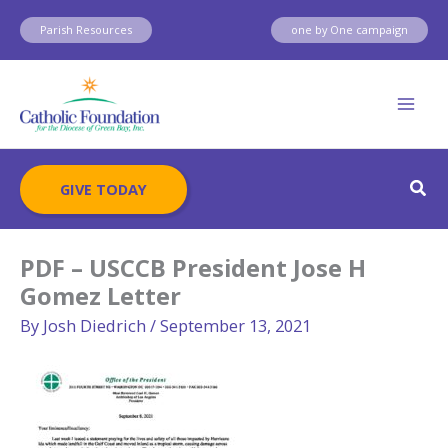
Skip
Parish Resources
one by One campaign
to
content
Sear
GIVE TODAY
PDF – USCCB President Jose H
Gomez Letter
By
Josh Diedrich
/
September 13, 2021