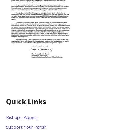
Quick Links
Bishop’s Appeal
Support Your Parish