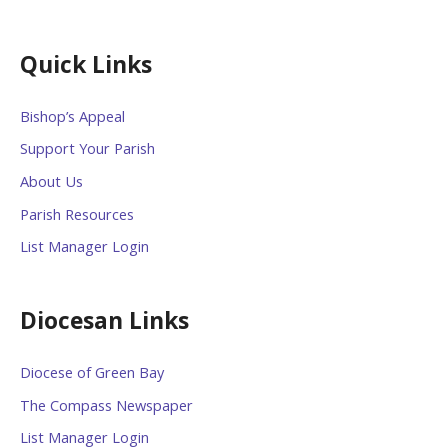
Quick Links
Bishop’s Appeal
Support Your Parish
About Us
Parish Resources
List Manager Login
Diocesan Links
Diocese of Green Bay
The Compass Newspaper
List Manager Login