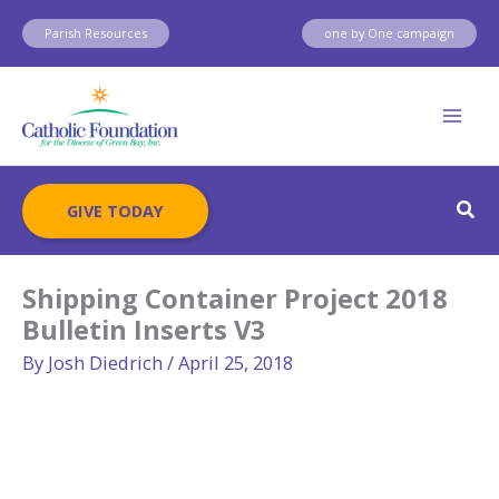
Skip
Parish Resources
one by One campaign
to
content
Sear
GIVE TODAY
Shipping Container Project 2018
Bulletin Inserts V3
By
Josh Diedrich
/
April 25, 2018