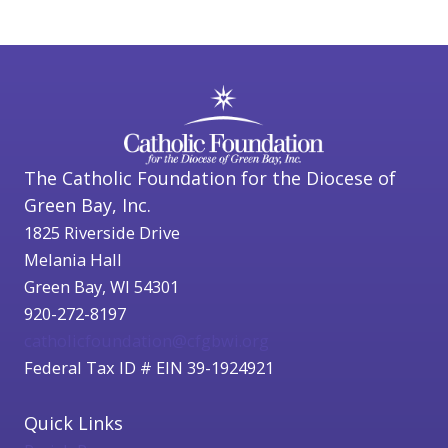
The Catholic Foundation for the Diocese of
Green Bay, Inc.
1825 Riverside Drive
Melania Hall
Green Bay, WI 54301
920-272-8197
catholicfoundation@cfgbwi.org
Federal Tax ID # EIN 39-1924921
Quick Links