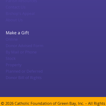
Parish Resources
Contact Us
Bishop's Appeal
About Us
Make a Gift
Online
Donor Advised Form
By Mail or Phone
Stock
Property
Planned or Deferred
Donor Bill of Rights
© 2026 Catholic Foundation of Green Bay, Inc. – All Rights