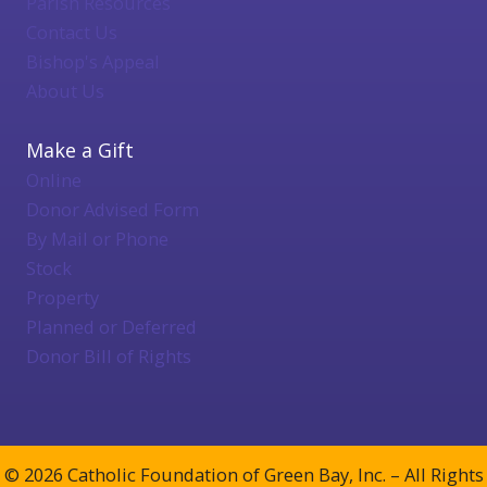
Parish Resources
Contact Us
Bishop's Appeal
About Us
Make a Gift
Online
Donor Advised Form
By Mail or Phone
Stock
Property
Planned or Deferred
Donor Bill of Rights
© 2026 Catholic Foundation of Green Bay, Inc. – All Rights