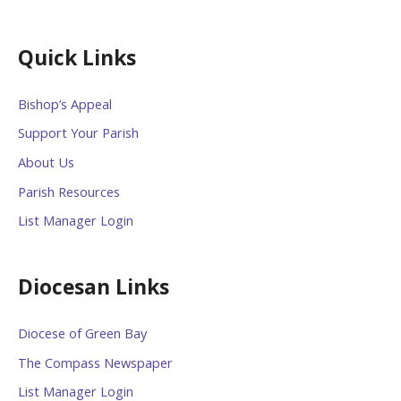
Quick Links
Bishop’s Appeal
Support Your Parish
About Us
Parish Resources
List Manager Login
Diocesan Links
Diocese of Green Bay
The Compass Newspaper
List Manager Login