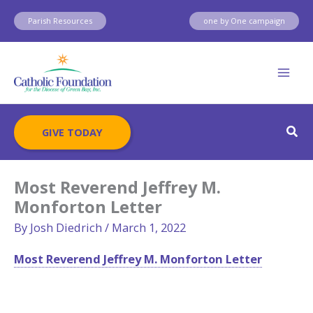
Skip
Parish Resources
one by One campaign
to
content
Sear
GIVE TODAY
Most Reverend Jeffrey M.
Monforton Letter
By
Josh Diedrich
/
March 1, 2022
Most Reverend Jeffrey M. Monforton Letter