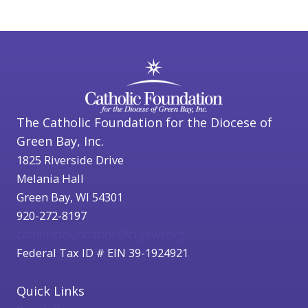
The Catholic Foundation for the Diocese of
Green Bay, Inc.
1825 Riverside Drive
Melania Hall
Green Bay, WI 54301
920-272-8197
catholicfoundation@cfgbwi.org
Federal Tax ID # EIN 39-1924921
Quick Links