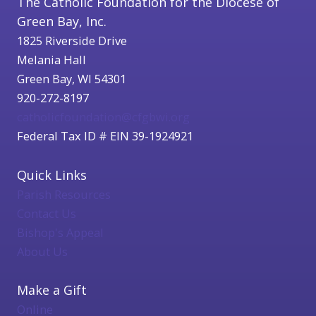
The Catholic Foundation for the Diocese of
Green Bay, Inc.
1825 Riverside Drive
Melania Hall
Green Bay, WI 54301
920-272-8197
catholicfoundation@cfgbwi.org
Federal Tax ID # EIN 39-1924921
Quick Links
Parish Resources
Contact Us
Bishop's Appeal
About Us
Make a Gift
Online