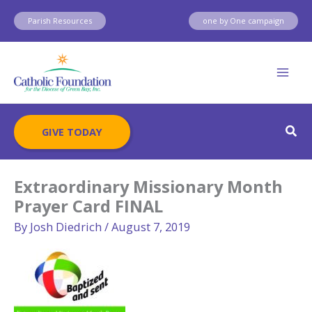
Skip
Parish Resources
one by One campaign
to
content
Sear
GIVE TODAY
Extraordinary Missionary Month
Prayer Card FINAL
By
Josh Diedrich
/
August 7, 2019