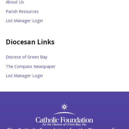
About Us
Parish Resources
List Manager Login
Diocesan Links
Diocese of Green Bay
The Compass Newspaper
List Manager Login