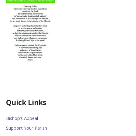
Quick Links
Bishop’s Appeal
Support Your Parish