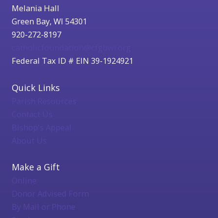
Melania Hall
Green Bay, WI 54301
920-272-8197
catholicfoundation@cfgbwi.org
Federal Tax ID # EIN 39-1924921
Quick Links
Parish Resources
Contact Us
Bishop's Appeal
About Us
Make a Gift
Online
Donor Advised Form
By Mail or Phone