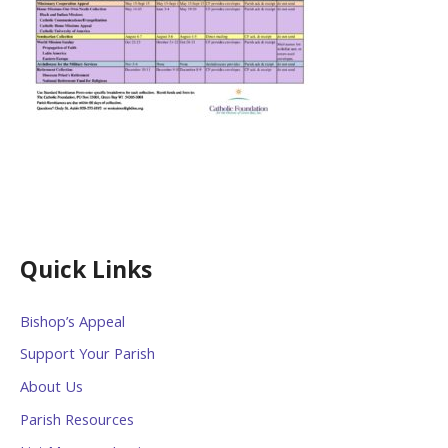
Quick Links
Bishop’s Appeal
Support Your Parish
About Us
Parish Resources