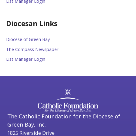
List Manager Login
Diocesan Links
Diocese of Green Bay
The Compass Newspaper
List Manager Login
The Catholic Foundation for the Diocese of
Green Bay, Inc.
1825 Riverside Drive