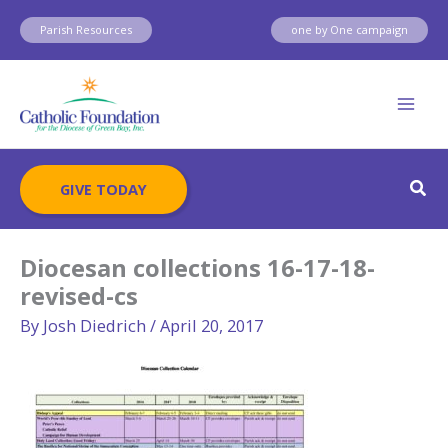
Skip
Parish Resources
one by One campaign
to
content
Sear
GIVE TODAY
Diocesan collections 16-17-18-
revised-cs
By
Josh Diedrich
/
April 20, 2017