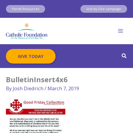
Skip
Parish Resources
one by One campaign
to
content
Sear
GIVE TODAY
BulletinInsert4x6
By
Josh Diedrich
/
March 7, 2019