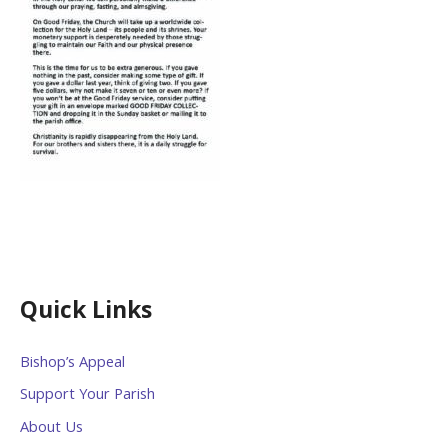
Quick Links
Bishop’s Appeal
Support Your Parish
About Us