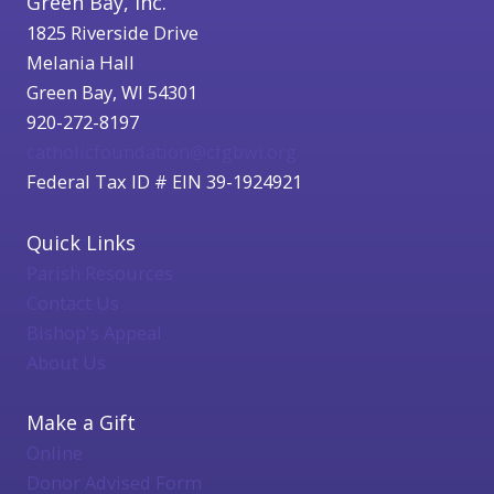
Green Bay, Inc.
1825 Riverside Drive
Melania Hall
Green Bay, WI 54301
920-272-8197
catholicfoundation@cfgbwi.org
Federal Tax ID # EIN 39-1924921
Quick Links
Parish Resources
Contact Us
Bishop's Appeal
About Us
Make a Gift
Online
Donor Advised Form