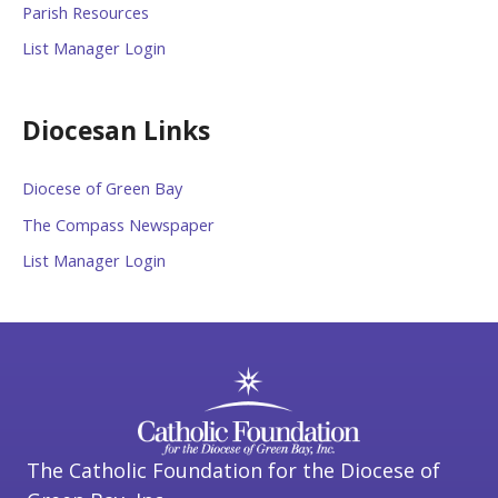
Parish Resources
List Manager Login
Diocesan Links
Diocese of Green Bay
The Compass Newspaper
List Manager Login
The Catholic Foundation for the Diocese of