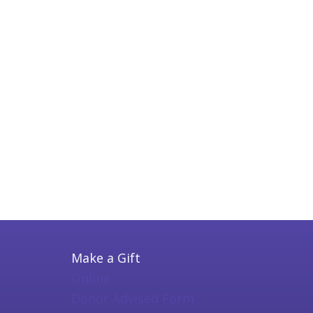
Make a Gift
Online
Donor Advised Form