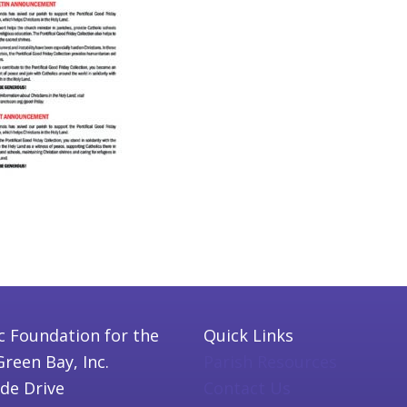
c Foundation for the
Quick Links
Green Bay, Inc.
Parish Resources
ide Drive
Contact Us