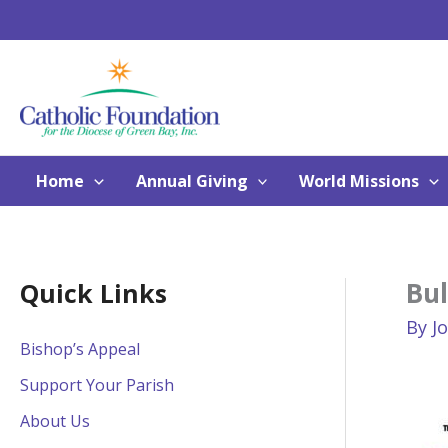
Skip
to
content
Home
Annual Giving
World Missions
Bu
Quick Links
By
J
Bishop’s Appeal
Support Your Parish
About Us