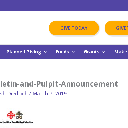
GIVE TODAY
GIVE
Planned Giving
Funds
Grants
Make 
lletin-and-Pulpit-Announcement
osh Diedrich
/
March 7, 2019