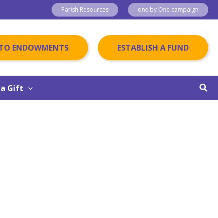
Parish Resources
one by One campaign
 TO ENDOWMENTS
ESTABLISH A FUND
Sear
a Gift