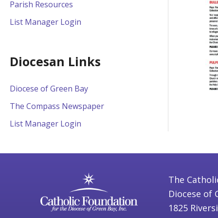
Parish Resources
List Manager Login
Diocesan Links
Diocese of Green Bay
The Compass Newspaper
List Manager Login
The Catholi
Diocese of 
1825 Rivers