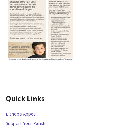
Quick Links
Bishop’s Appeal
Support Your Parish