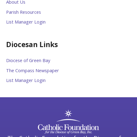
About Us
Parish Resources
List Manager Login
Diocesan Links
Diocese of Green Bay
The Compass Newspaper
List Manager Login