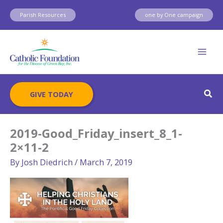
Skip
Parish Resources
one by One campaign
to
content
Sear
GIVE TODAY
2019-Good_Friday_insert_8_1-
2×11-2
By
Josh Diedrich
/
March 7, 2019