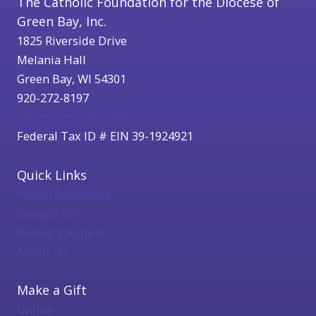
The Catholic Foundation for the Diocese of
Green Bay, Inc.
1825 Riverside Drive
Melania Hall
Green Bay, WI 54301
920-272-8197
catholicfoundation@cfgbwi.org
Federal Tax ID # EIN 39-1924921
Quick Links
Parish Resources
Contact Us
Bishop's Appeal
About Us
Make a Gift
Online