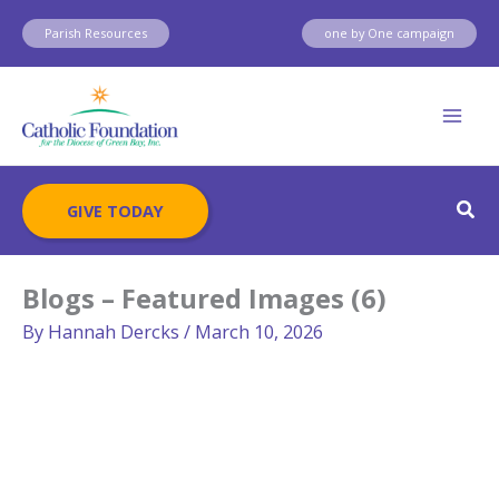
Skip
Parish Resources
one by One campaign
to
content
Sear
GIVE TODAY
Blogs – Featured Images (6)
By
Hannah Dercks
/
March 10, 2026