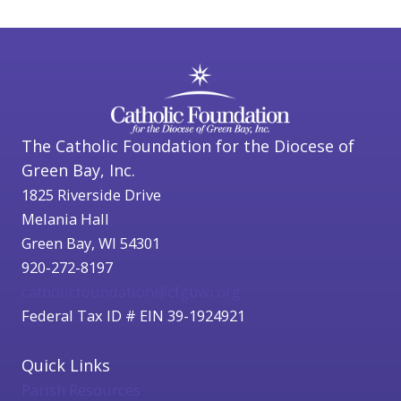
The Catholic Foundation for the Diocese of
Green Bay, Inc.
1825 Riverside Drive
Melania Hall
Green Bay, WI 54301
920-272-8197
catholicfoundation@cfgbwi.org
Federal Tax ID # EIN 39-1924921
Quick Links
Parish Resources