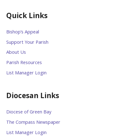
Quick Links
Bishop’s Appeal
Support Your Parish
About Us
Parish Resources
List Manager Login
Diocesan Links
Diocese of Green Bay
The Compass Newspaper
List Manager Login