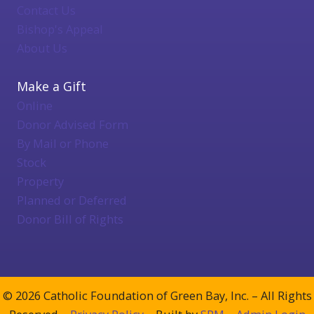
Contact Us
Bishop's Appeal
About Us
Make a Gift
Online
Donor Advised Form
By Mail or Phone
Stock
Property
Planned or Deferred
Donor Bill of Rights
© 2026 Catholic Foundation of Green Bay, Inc. – All Rights