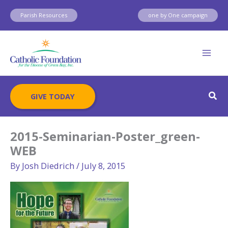
Skip
Parish Resources
one by One campaign
to
content
Sear
GIVE TODAY
2015-Seminarian-Poster_green-
WEB
By
Josh Diedrich
/
July 8, 2015