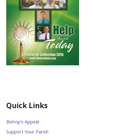
Quick Links
Bishop’s Appeal
Support Your Parish