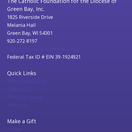
The Catholic Foundation for the Diocese of
Green Bay, Inc.
1825 Riverside Drive
Melania Hall
Green Bay, WI 54301
920-272-8197
catholicfoundation@cfgbwi.org
Federal Tax ID # EIN 39-1924921
Quick Links
Parish Resources
Contact Us
Bishop's Appeal
About Us
Make a Gift
Online