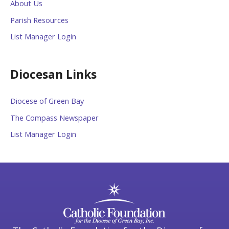
About Us
Parish Resources
List Manager Login
Diocesan Links
Diocese of Green Bay
The Compass Newspaper
List Manager Login