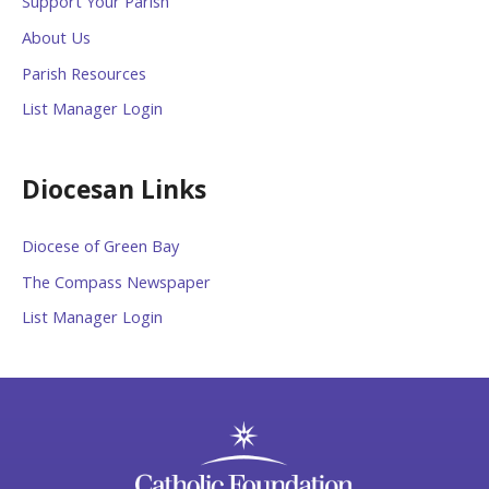
Support Your Parish
About Us
Parish Resources
List Manager Login
Diocesan Links
Diocese of Green Bay
The Compass Newspaper
List Manager Login