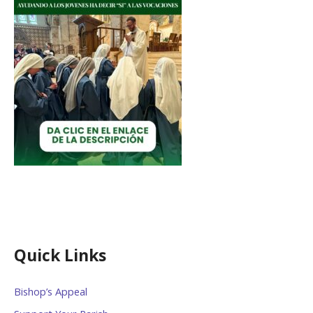
Quick Links
Bishop’s Appeal