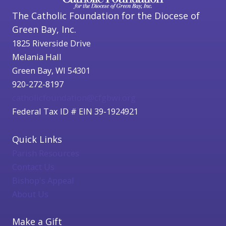
The Catholic Foundation for the Diocese of
Green Bay, Inc.
1825 Riverside Drive
Melania Hall
Green Bay, WI 54301
920-272-8197
catholicfoundation@cfgbwi.org
Federal Tax ID # EIN 39-1924921
Quick Links
Parish Resources
Contact Us
Bishop's Appeal
About Us
Make a Gift