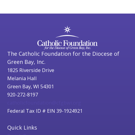
The Catholic Foundation for the Diocese of
Green Bay, Inc.
1825 Riverside Drive
Melania Hall
Green Bay, WI 54301
920-272-8197
catholicfoundation@cfgbwi.org
Federal Tax ID # EIN 39-1924921
Quick Links