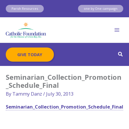
Skip
Parish Resources
one by One campaign
to
content
Sear
GIVE TODAY
Seminarian_Collection_Promotion
_Schedule_Final
By
Tammy Danz
/
July 30, 2013
Seminarian_Collection_Promotion_Schedule_Final