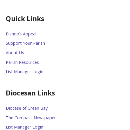
Quick Links
Bishop’s Appeal
Support Your Parish
About Us
Parish Resources
List Manager Login
Diocesan Links
Diocese of Green Bay
The Compass Newspaper
List Manager Login