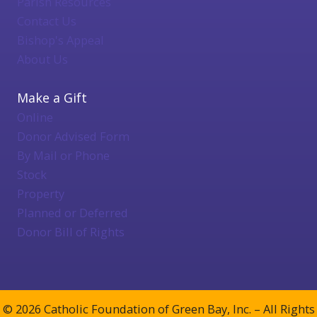
Parish Resources
Contact Us
Bishop's Appeal
About Us
Make a Gift
Online
Donor Advised Form
By Mail or Phone
Stock
Property
Planned or Deferred
Donor Bill of Rights
© 2026 Catholic Foundation of Green Bay, Inc. – All Rights