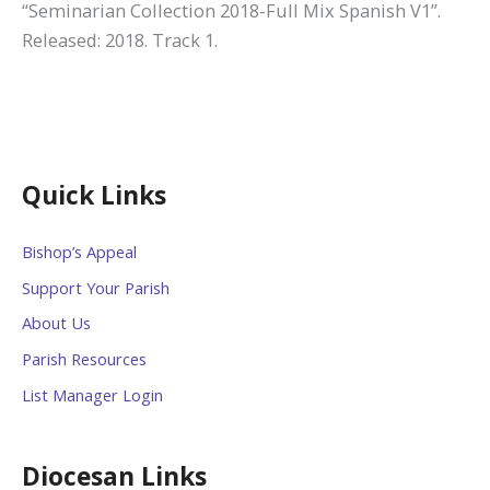
“Seminarian Collection 2018-Full Mix Spanish V1”.
Released: 2018. Track 1.
Quick Links
Bishop’s Appeal
Support Your Parish
About Us
Parish Resources
List Manager Login
Diocesan Links