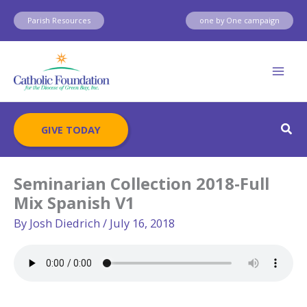
Skip
Parish Resources
one by One campaign
to
content
Sear
GIVE TODAY
Seminarian Collection 2018-Full
Mix Spanish V1
By
Josh Diedrich
/
July 16, 2018