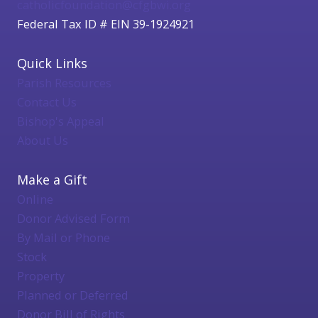
catholicfoundation@cfgbwi.org
Federal Tax ID # EIN 39-1924921
Quick Links
Parish Resources
Contact Us
Bishop's Appeal
About Us
Make a Gift
Online
Donor Advised Form
By Mail or Phone
Stock
Property
Planned or Deferred
Donor Bill of Rights