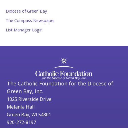
Diocese of Green Bay
The Compass Newspaper
List Manager Login
The Catholic Foundation for the Diocese of
Green Bay, Inc.
1825 Riverside Drive
Melania Hall
Green Bay, WI 54301
920-272-8197