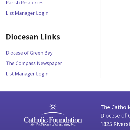
Parish Resources
List Manager Login
Diocesan Links
Diocese of Green Bay
The Compass Newspaper
List Manager Login
The Catholi
Diocese of 
1825 Rivers