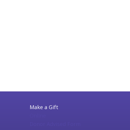
Make a Gift
Online
Donor Advised Form