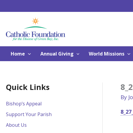
Skip
to
content
Home
Annual Giving
World Missions
8_2
Quick Links
By
J
Bishop’s Appeal
8_27
Support Your Parish
About Us