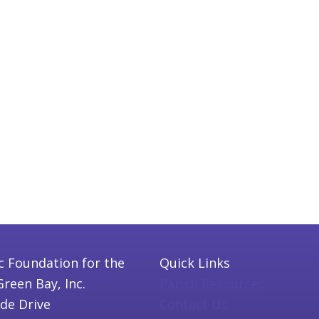
c Foundation for the
Quick Links
Green Bay, Inc.
Parish Resources
ide Drive
Contact Us