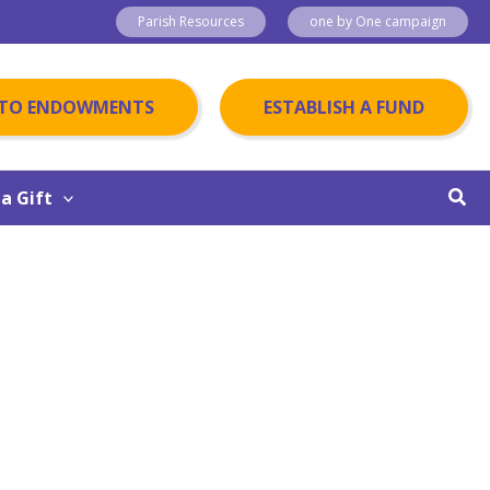
Parish Resources
one by One campaign
 TO ENDOWMENTS
ESTABLISH A FUND
Sear
a Gift