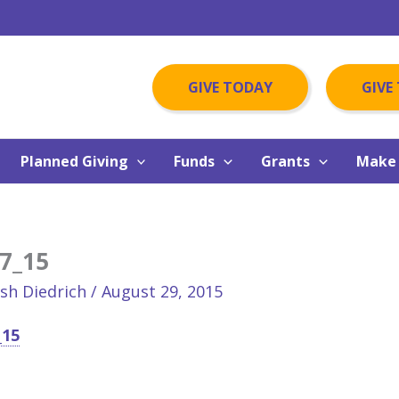
GIVE TODAY
GIVE
Planned Giving
Funds
Grants
Make 
7_15
osh Diedrich
/
August 29, 2015
_15