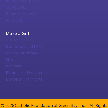
Parish Resources
Contact Us
Bishop's Appeal
About Us
Make a Gift
Online
Donor Advised Form
By Mail or Phone
Stock
Property
Planned or Deferred
Donor Bill of Rights
© 2026 Catholic Foundation of Green Bay, Inc. – All Rights