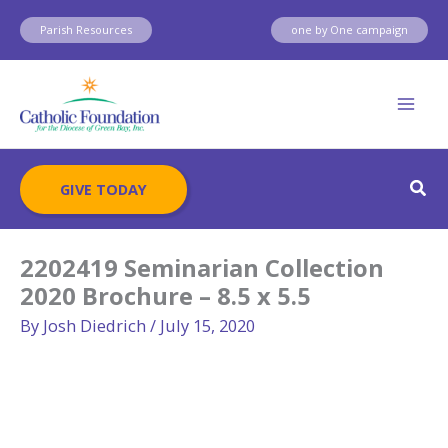
Skip
Parish Resources
one by One campaign
to
content
Sear
GIVE TODAY
2202419 Seminarian Collection
2020 Brochure – 8.5 x 5.5
By
Josh Diedrich
/
July 15, 2020