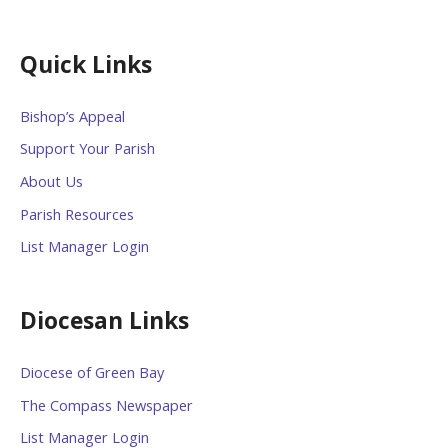
Quick Links
Bishop’s Appeal
Support Your Parish
About Us
Parish Resources
List Manager Login
Diocesan Links
Diocese of Green Bay
The Compass Newspaper
List Manager Login