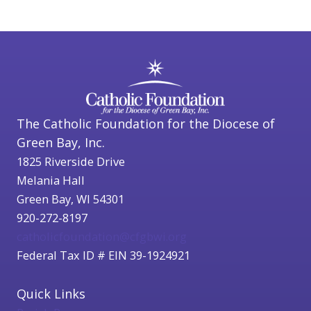
The Catholic Foundation for the Diocese of
Green Bay, Inc.
1825 Riverside Drive
Melania Hall
Green Bay, WI 54301
920-272-8197
catholicfoundation@cfgbwi.org
Federal Tax ID # EIN 39-1924921
Quick Links