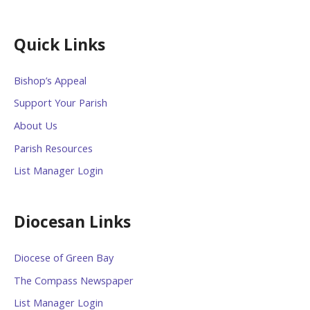
Quick Links
Bishop’s Appeal
Support Your Parish
About Us
Parish Resources
List Manager Login
Diocesan Links
Diocese of Green Bay
The Compass Newspaper
List Manager Login