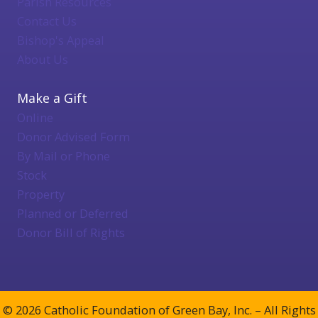
Parish Resources
Contact Us
Bishop's Appeal
About Us
Make a Gift
Online
Donor Advised Form
By Mail or Phone
Stock
Property
Planned or Deferred
Donor Bill of Rights
© 2026 Catholic Foundation of Green Bay, Inc. – All Rights