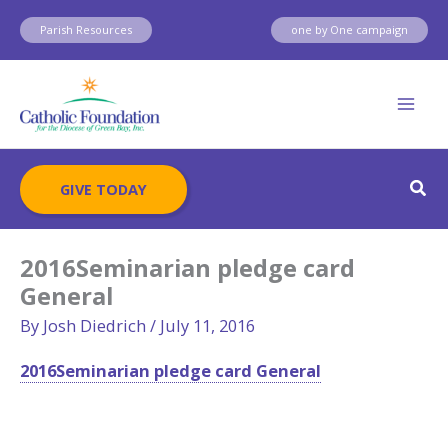
Skip
Parish Resources
one by One campaign
to
content
Sear
GIVE TODAY
2016Seminarian pledge card
General
By
Josh Diedrich
/
July 11, 2016
2016Seminarian pledge card General