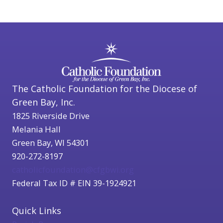
The Catholic Foundation for the Diocese of
Green Bay, Inc.
1825 Riverside Drive
Melania Hall
Green Bay, WI 54301
920-272-8197
catholicfoundation@cfgbwi.org
Federal Tax ID # EIN 39-1924921
Quick Links