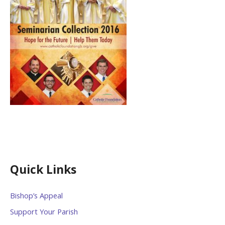
Quick Links
Bishop’s Appeal
Support Your Parish