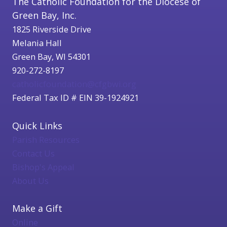
The Catholic Foundation for the Diocese of
Green Bay, Inc.
1825 Riverside Drive
Melania Hall
Green Bay, WI 54301
920-272-8197
catholicfoundation@cfgbwi.org
Federal Tax ID # EIN 39-1924921
Quick Links
Parish Resources
Contact Us
Bishop's Appeal
About Us
Make a Gift
Online