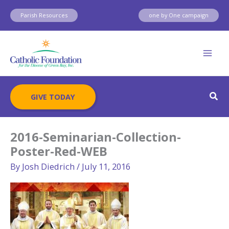
Skip
Parish Resources
one by One campaign
to
content
Sear
GIVE TODAY
2016-Seminarian-Collection-
Poster-Red-WEB
By
Josh Diedrich
/
July 11, 2016