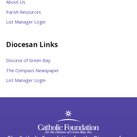
About Us
Parish Resources
List Manager Login
Diocesan Links
Diocese of Green Bay
The Compass Newspaper
List Manager Login