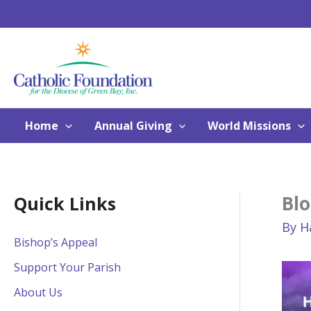
Skip
to
content
Home
Annual Giving
World Missions
Blo
Quick Links
By
H
Bishop’s Appeal
Support Your Parish
About Us