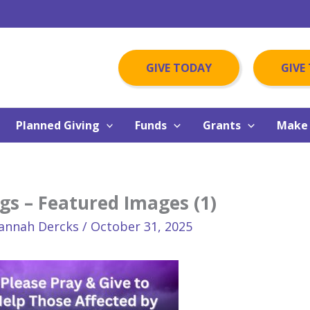
GIVE TODAY
GIVE
Planned Giving
Funds
Grants
Make 
gs – Featured Images (1)
annah Dercks
/
October 31, 2025