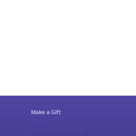
Make a Gift
Online
Donor Advised Form