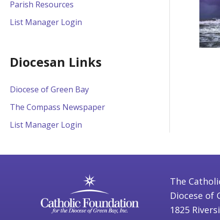
Parish Resources
List Manager Login
Diocesan Links
Diocese of Green Bay
The Compass Newspaper
List Manager Login
The Catholi
Diocese of 
1825 Rivers