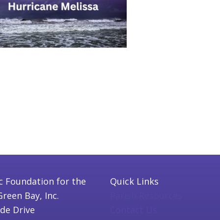
c Foundation for the
Quick Links
Green Bay, Inc.
Parish Resources
ide Drive
Contact Us