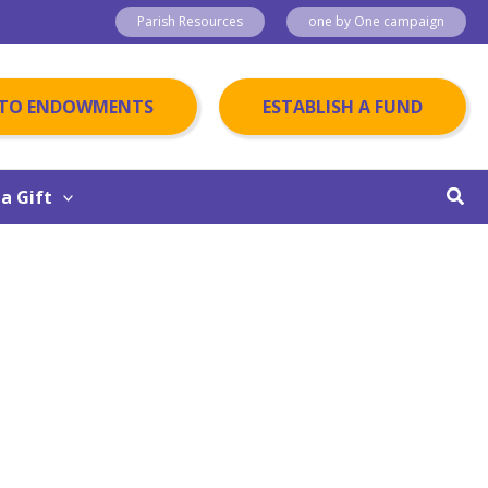
Parish Resources
one by One campaign
 TO ENDOWMENTS
ESTABLISH A FUND
Sear
a Gift