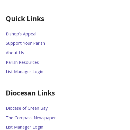
Quick Links
Bishop’s Appeal
Support Your Parish
About Us
Parish Resources
List Manager Login
Diocesan Links
Diocese of Green Bay
The Compass Newspaper
List Manager Login