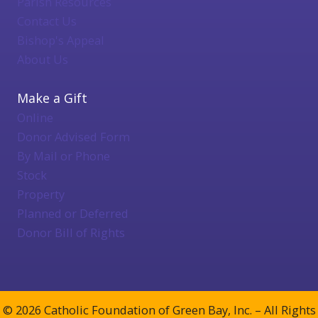
Parish Resources
Contact Us
Bishop's Appeal
About Us
Make a Gift
Online
Donor Advised Form
By Mail or Phone
Stock
Property
Planned or Deferred
Donor Bill of Rights
© 2026 Catholic Foundation of Green Bay, Inc. – All Rights