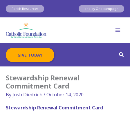
Skip
Parish Resources
one by One campaign
to
content
Sear
GIVE TODAY
Stewardship Renewal
Commitment Card
By
Josh Diedrich
/
October 14, 2020
Stewardship Renewal Commitment Card