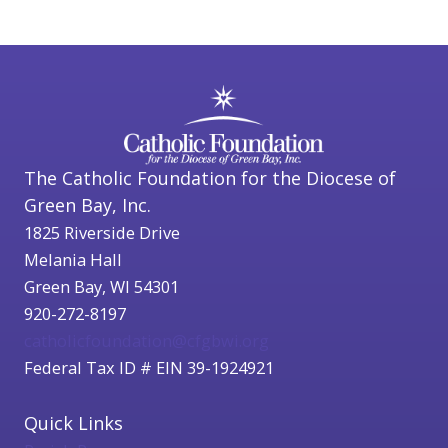
The Catholic Foundation for the Diocese of
Green Bay, Inc.
1825 Riverside Drive
Melania Hall
Green Bay, WI 54301
920-272-8197
catholicfoundation@cfgbwi.org
Federal Tax ID # EIN 39-1924921
Quick Links