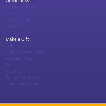
Quick Links
Parish Resources
Contact Us
Bishop's Appeal
About Us
Make a Gift
Online
Donor Advised Form
By Mail or Phone
Stock
Property
Planned or Deferred
Donor Bill of Rights