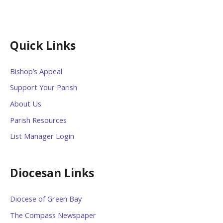
Quick Links
Bishop’s Appeal
Support Your Parish
About Us
Parish Resources
List Manager Login
Diocesan Links
Diocese of Green Bay
The Compass Newspaper