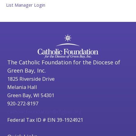
List Manager Login
The Catholic Foundation for the Diocese of
Green Bay, Inc.
1825 Riverside Drive
Melania Hall
Green Bay, WI 54301
920-272-8197
catholicfoundation@cfgbwi.org
Federal Tax ID # EIN 39-1924921