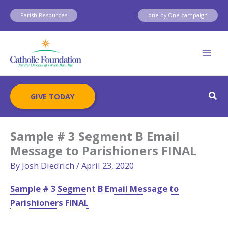
Skip
Parish Resources
one by One campaign
to
content
Sear
GIVE TODAY
Sample # 3 Segment B Email
Message to Parishioners FINAL
By
Josh Diedrich
/
April 23, 2020
Sample # 3 Segment B Email Message to
Parishioners FINAL