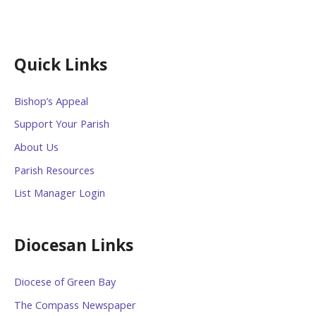
Quick Links
Bishop’s Appeal
Support Your Parish
About Us
Parish Resources
List Manager Login
Diocesan Links
Diocese of Green Bay
The Compass Newspaper