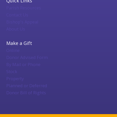
Quick Links
Parish Resources
Contact Us
Bishop's Appeal
About Us
Make a Gift
Online
Donor Advised Form
By Mail or Phone
Stock
Property
Planned or Deferred
Donor Bill of Rights