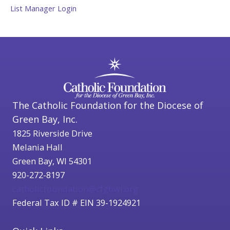
List Manager Login
The Catholic Foundation for the Diocese of
Green Bay, Inc.
1825 Riverside Drive
Melania Hall
Green Bay, WI 54301
920-272-8197
catholicfoundation@cfgbwi.org
Federal Tax ID # EIN 39-1924921