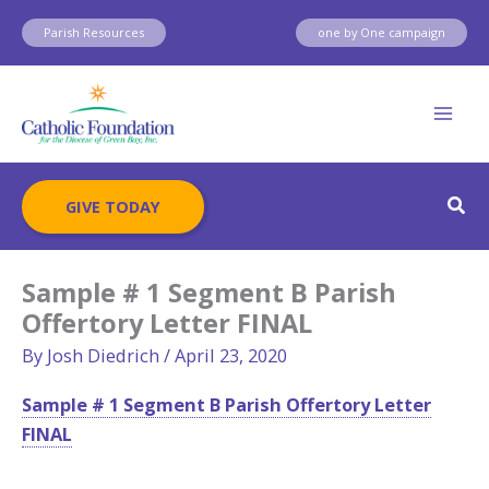
Skip
Parish Resources
one by One campaign
to
content
Sear
GIVE TODAY
Sample # 1 Segment B Parish
Offertory Letter FINAL
By
Josh Diedrich
/
April 23, 2020
Sample # 1 Segment B Parish Offertory Letter
FINAL