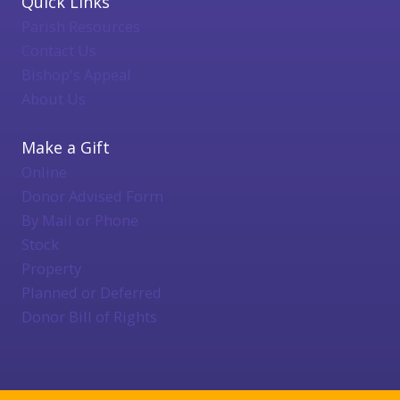
Quick Links
Parish Resources
Contact Us
Bishop's Appeal
About Us
Make a Gift
Online
Donor Advised Form
By Mail or Phone
Stock
Property
Planned or Deferred
Donor Bill of Rights