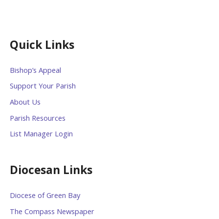
Quick Links
Bishop’s Appeal
Support Your Parish
About Us
Parish Resources
List Manager Login
Diocesan Links
Diocese of Green Bay
The Compass Newspaper