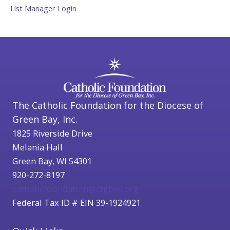
List Manager Login
The Catholic Foundation for the Diocese of
Green Bay, Inc.
1825 Riverside Drive
Melania Hall
Green Bay, WI 54301
920-272-8197
catholicfoundation@cfgbwi.org
Federal Tax ID # EIN 39-1924921