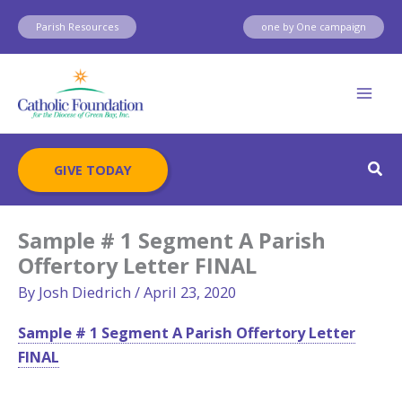
Skip
Parish Resources
one by One campaign
to
content
Sear
GIVE TODAY
Sample # 1 Segment A Parish
Offertory Letter FINAL
By
Josh Diedrich
/
April 23, 2020
Sample # 1 Segment A Parish Offertory Letter
FINAL