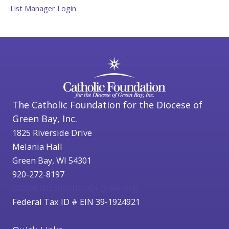
List Manager Login
The Catholic Foundation for the Diocese of
Green Bay, Inc.
1825 Riverside Drive
Melania Hall
Green Bay, WI 54301
920-272-8197
catholicfoundation@cfgbwi.org
Federal Tax ID # EIN 39-1924921