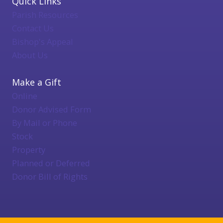
Quick Links
Parish Resources
Contact Us
Bishop's Appeal
About Us
Make a Gift
Online
Donor Advised Form
By Mail or Phone
Stock
Property
Planned or Deferred
Donor Bill of Rights