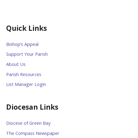
Quick Links
Bishop’s Appeal
Support Your Parish
About Us
Parish Resources
List Manager Login
Diocesan Links
Diocese of Green Bay
The Compass Newspaper