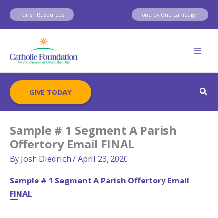
Skip
Parish Resources
one by One campaign
to
content
Sear
GIVE TODAY
Sample # 1 Segment A Parish
Offertory Email FINAL
By
Josh Diedrich
/
April 23, 2020
Sample # 1 Segment A Parish Offertory Email
FINAL