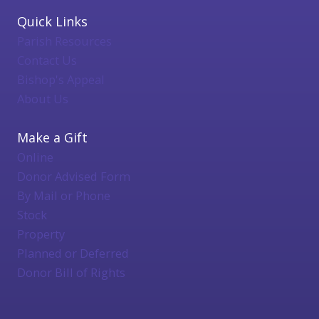
Quick Links
Parish Resources
Contact Us
Bishop's Appeal
About Us
Make a Gift
Online
Donor Advised Form
By Mail or Phone
Stock
Property
Planned or Deferred
Donor Bill of Rights