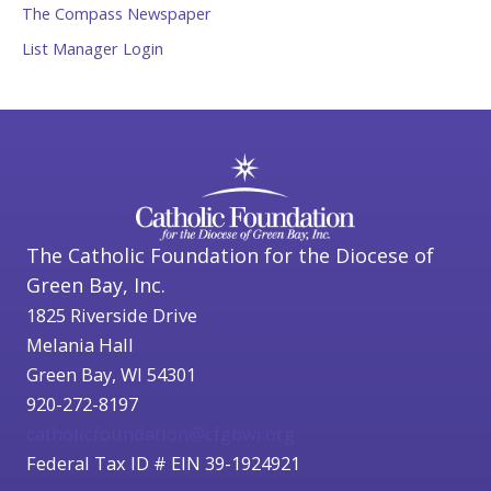
The Compass Newspaper
List Manager Login
The Catholic Foundation for the Diocese of
Green Bay, Inc.
1825 Riverside Drive
Melania Hall
Green Bay, WI 54301
920-272-8197
catholicfoundation@cfgbwi.org
Federal Tax ID # EIN 39-1924921