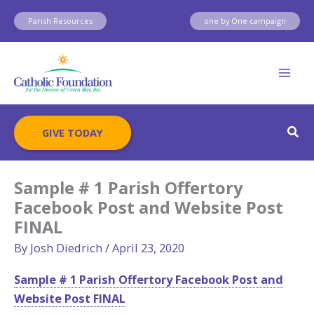
Skip
Parish Resources
one by One campaign
to
content
Sear
GIVE TODAY
Sample # 1 Parish Offertory
Facebook Post and Website Post
FINAL
By
Josh Diedrich
/
April 23, 2020
Sample # 1 Parish Offertory Facebook Post and
Website Post FINAL