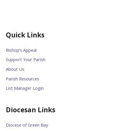
Quick Links
Bishop’s Appeal
Support Your Parish
About Us
Parish Resources
List Manager Login
Diocesan Links
Diocese of Green Bay