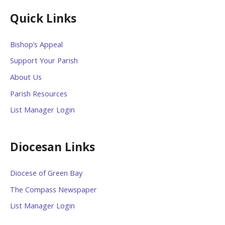
Quick Links
Bishop’s Appeal
Support Your Parish
About Us
Parish Resources
List Manager Login
Diocesan Links
Diocese of Green Bay
The Compass Newspaper
List Manager Login