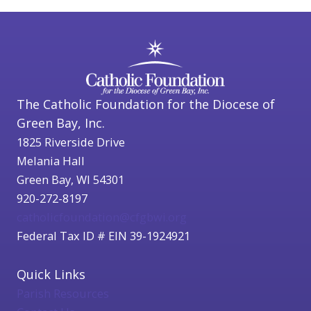
The Catholic Foundation for the Diocese of
Green Bay, Inc.
1825 Riverside Drive
Melania Hall
Green Bay, WI 54301
920-272-8197
catholicfoundation@cfgbwi.org
Federal Tax ID # EIN 39-1924921
Quick Links
Parish Resources