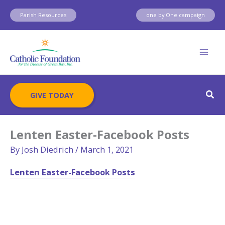
Skip
Parish Resources
one by One campaign
to
content
Sear
GIVE TODAY
Lenten Easter-Facebook Posts
By
Josh Diedrich
/
March 1, 2021
Lenten Easter-Facebook Posts