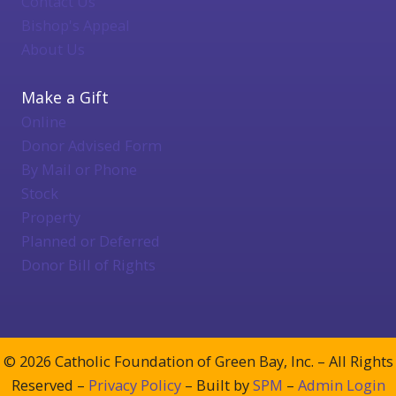
Contact Us
Bishop's Appeal
About Us
Make a Gift
Online
Donor Advised Form
By Mail or Phone
Stock
Property
Planned or Deferred
Donor Bill of Rights
© 2026 Catholic Foundation of Green Bay, Inc. – All Rights
Reserved –
Privacy Policy
– Built by
SPM
–
Admin Login