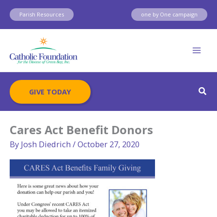
Skip
Parish Resources
one by One campaign
to
content
Sear
GIVE TODAY
Cares Act Benefit Donors
By
Josh Diedrich
/
October 27, 2020