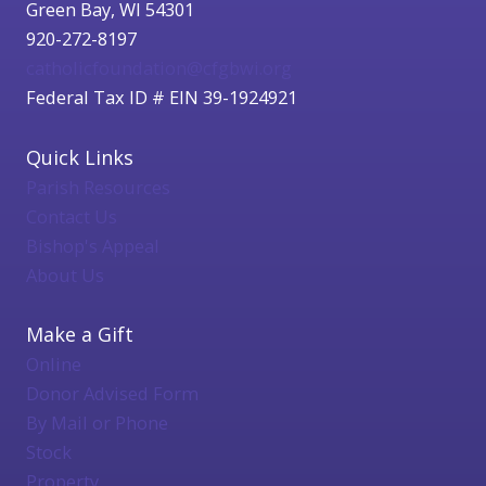
Green Bay, WI 54301
920-272-8197
catholicfoundation@cfgbwi.org
Federal Tax ID # EIN 39-1924921
Quick Links
Parish Resources
Contact Us
Bishop's Appeal
About Us
Make a Gift
Online
Donor Advised Form
By Mail or Phone
Stock
Property