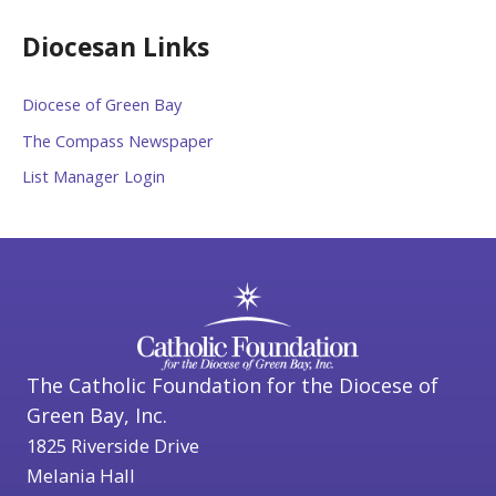
Diocesan Links
Diocese of Green Bay
The Compass Newspaper
List Manager Login
The Catholic Foundation for the Diocese of
Green Bay, Inc.
1825 Riverside Drive
Melania Hall