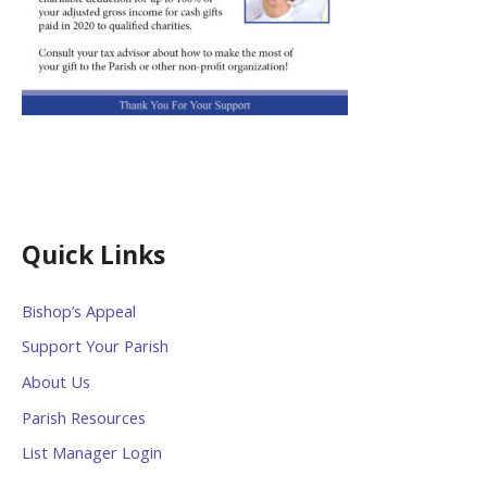
Quick Links
Bishop’s Appeal
Support Your Parish
About Us
Parish Resources
List Manager Login